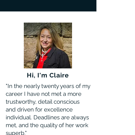
Hi, I'm Claire
"In the nearly twenty years of my
career I have not met a more
trustworthy, detail conscious
and driven for excellence
individual. Deadlines are always
met, and the quality of her work
superb."