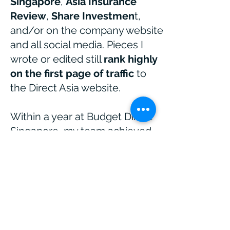
Singapore
,
Asia Insurance
Review
,
Share Investmen
t,
and/or on the company website
and all social media.
Pieces I
wrote or edited still
rank highly
on the first page of traffic
to
the Direct Asia website.
Within a year at ​Budget Direct
Singapore, my team achieved
high first page organic ranking
for competitive key terms like
car insurance. Five years after
its launch,
organic search still
accounts for 71%
of traffic to
the Budget Direct Singapore