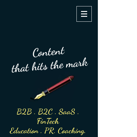
clairevorster
Content
that hits the mark
B2B . B2C . SaaS .
FinTech
Education
. PR. Coach
ing.