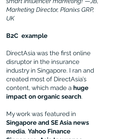
smart influencer marketing!"
—
JB,
Marketing Director, Planixs GRP,
UK
B2C
example
DirectAsia was the first online
disruptor in the insurance
industry in Singapore. I ran and
created most of DirectAsia’s
content, which made a
huge
impact on organic search
.
My work was featured in
Singapore and SE Asia news
media
,
Yahoo Finance