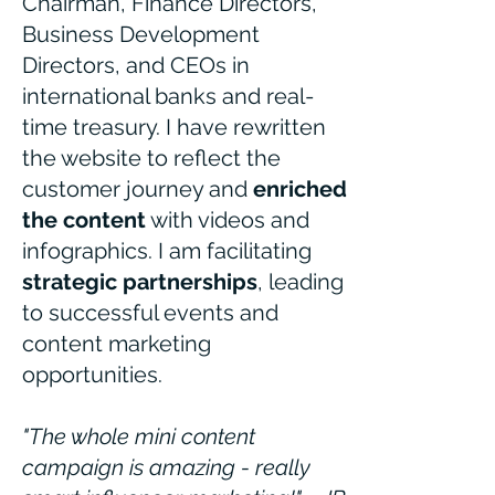
Chairman, Finance Directors,
Business Development
Directors, and CEOs in
international banks and real-
time treasury. I have rewritten
the website to reflect the
customer journey and
enriched
the content
with videos and
infographics. I am facilitating
strategic partnerships
, leading
to successful events and
content marketing
opportunities.
"The whole mini content
campaign is amazing - really