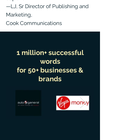
—LJ, Sr Director of Publishing and
Marketing,
Cook Communications
1 million+ successful
words
for 50+ businesses &
brands