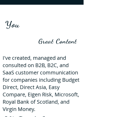
You
Great Content
I've created, managed and
consulted on B2B, B2C, and
SaaS customer communication
for companies including Budget
Direct, Direct Asia, Easy
Compare, Eigen Risk, Microsoft,
Royal Bank of Scotland, and
Virgin Money.