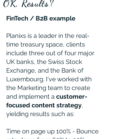
OK, Results?
FinTech / B2B example
Planixs is a leader in the real-
time treasury space, clients
include three out of four major
UK banks, the Swiss Stock
Exchange, and the Bank of
Luxembourg. I've worked with
the Marketing team to create
and implement a
customer-
focused content strategy
,
yielding results such as:
Time on page up 100% - Bounce