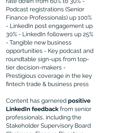
rate down from 60% to 30% -
Podcast registrations (Senior
Finance Professionals) up 100%
- LinkedIn post engagement up
30% - LinkedIn followers up 25%
- Tangible new business
opportunities - Key podcast and
roundtable sign-ups from top-
tier decision-makers -
Prestigious coverage in the key
fintech trade & business press
Content has garnered
positive
LinkedIn feedback
from senior
professionals, including the
Stakeholder Supervisory Board