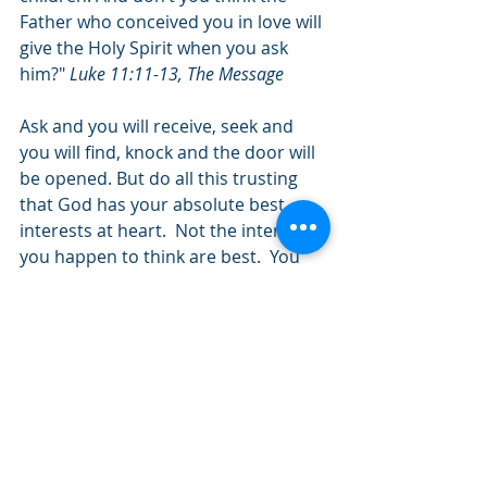
Father who conceived you in love will 
give the Holy Spirit when you ask 
him?" 
Luke 11:11-13, The Message
Ask and you will receive, seek and 
you will find, knock and the door will 
be opened. But do all this trusting 
that God has your absolute best 
interests at heart.  Not the interests 
you happen to think are best.  You 
may feel like He does not hear, that 
He does not answer, or that He does 
not care.  He does.  He just happens 
to know you better than you know 
yourself.  Let Him help you over the 
rainbow, even though the path is 
unknown.