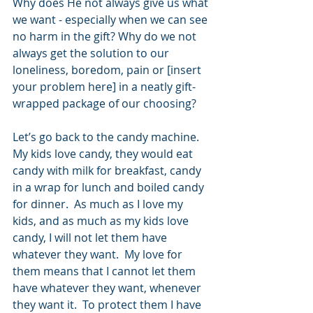
Why does He not always give us what 
we want - especially when we can see 
no harm in the gift? Why do we not 
always get the solution to our 
loneliness, boredom, pain or [insert 
your problem here] in a neatly gift-
wrapped package of our choosing?
Let’s go back to the candy machine.  
My kids love candy, they would eat 
candy with milk for breakfast, candy 
in a wrap for lunch and boiled candy 
for dinner.  As much as I love my 
kids, and as much as my kids love 
candy, I will not let them have 
whatever they want.  My love for 
them means that I cannot let them 
have whatever they want, whenever 
they want it.  To protect them I have 