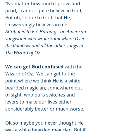
"No matter how much I prove and 
prod, I cannot quite believe in God; 
But oh, I hope to God that He, 
Unswervingly believes in me." 
Attributed to E.Y. Harburg - an American 
songwriter who wrote Somewhere Over 
the Rainbow and all the other songs in 
The Wizard of Oz
We can get God confused
 with the 
Wizard of Oz.  We can get to the 
point where we think He is a white 
bearded magician, somewhere out 
of sight, who pulls switches and 
levers to make our lives either 
considerably better or much worse.
OK so maybe you never thought He 
was a white bearded magician. But if 