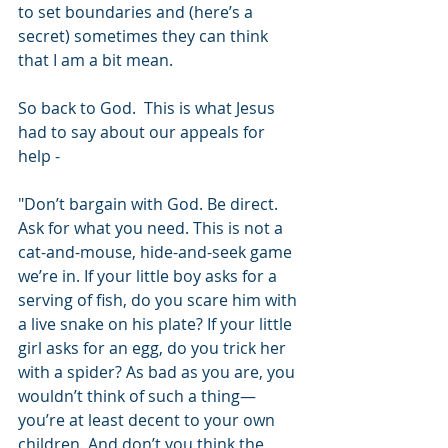
to set boundaries and (here’s a 
secret) sometimes they can think 
that I am a bit mean.
So back to God.  This is what Jesus 
had to say about our appeals for 
help -
"Don’t bargain with God. Be direct. 
Ask for what you need. This is not a 
cat-and-mouse, hide-and-seek game 
we’re in. If your little boy asks for a 
serving of fish, do you scare him with 
a live snake on his plate? If your little 
girl asks for an egg, do you trick her 
with a spider? As bad as you are, you 
wouldn’t think of such a thing—
you’re at least decent to your own 
children. And don’t you think the 