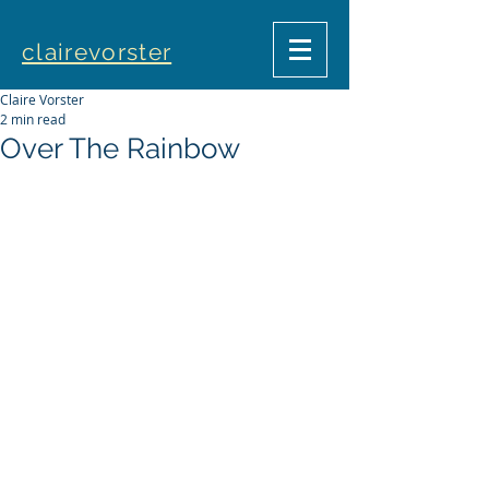
clairevorster
Claire Vorster
2 min read
Over The Rainbow