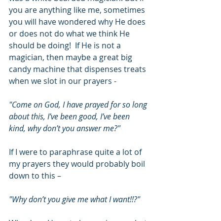
you are anything like me, sometimes 
you will have wondered why He does 
or does not do what we think He 
should be doing!  If He is not a 
magician, then maybe a great big 
candy machine that dispenses treats 
when we slot in our prayers -
"Come on God, I have prayed for so long 
about this, I’ve been good, I’ve been 
kind, why don’t you answer me?"
If I were to paraphrase quite a lot of 
my prayers they would probably boil 
down to this –
"Why don’t you give me what I want!!?"