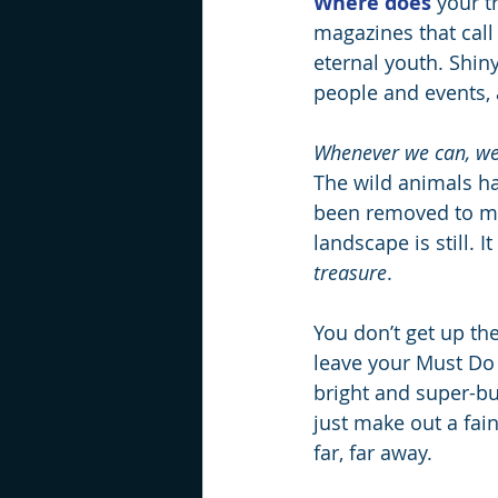
Where does
 your t
magazines that call
eternal youth. Shiny
people and events,
Whenever we can, we
The wild animals ha
been removed to ma
landscape is still. I
treasure
.
You don’t get up the
leave your Must Do 
bright and super-bu
just make out a fain
far, far away.