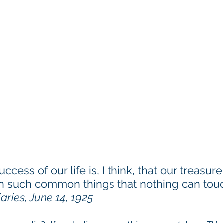
ess of our life is, I think, that our treasure 
in such common things that nothing can touch
iaries, June 14, 1925