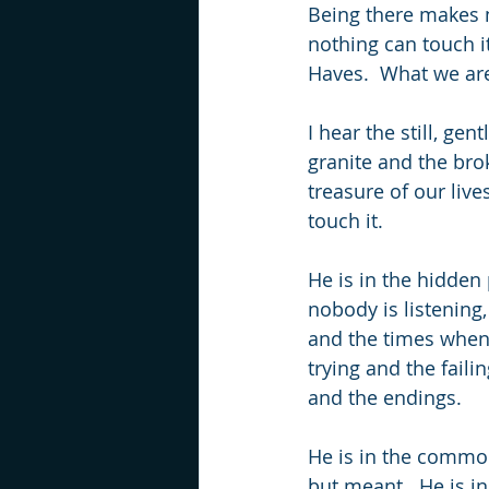
Being there makes 
nothing can touch 
Haves.  What we are 
I hear the still, ge
granite and the brok
treasure of our liv
touch it.
He is in the hidden 
nobody is listening
and the times when y
trying and the faili
and the endings.
He is in the common
but meant.  He is in