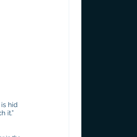
is hid 
 it.” 