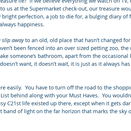
reasure lie?  If we believe everything we watch on TV, o
 to us at the Supermarket check-out, our treasure woul
 bright perfection, a job to die for, a bulging diary of
 always happiness.
 slip away
 to an old, old place that hasn’t changed for
ven’t been fenced into an over sized petting zoo, the 
ke someone’s bathroom, apart from the occasional l
t doesn’t want, it doesn’t wait, it is just as it always has
re easily.  You have to turn off the road to the shoppi
List behind along with your Must Haves.  You wouldn’
sy C21st life existed up there, except when it gets da
t band of light on the far horizon that marks the sky o