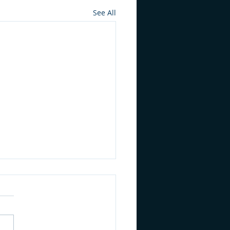
See All