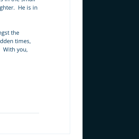
hter.  He is in 
ngst the 
idden times, 
  With you, 