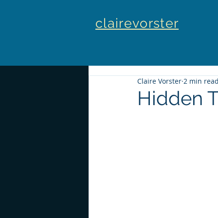
clairevorster
Claire Vorster
2 min rea
Hidden T