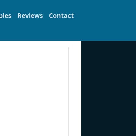
les
Reviews
Contact