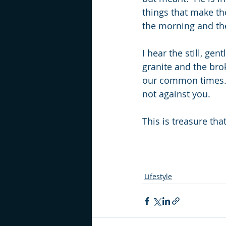
things that make th
the morning and th
I hear the still, ge
granite and the bro
our common times.  
not against you.
This is treasure that
Lifestyle