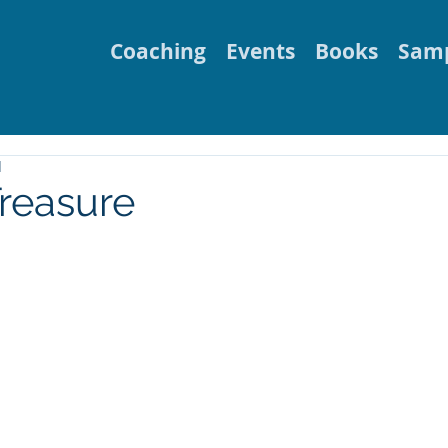
Coaching
Events
Books
Samp
d
reasure