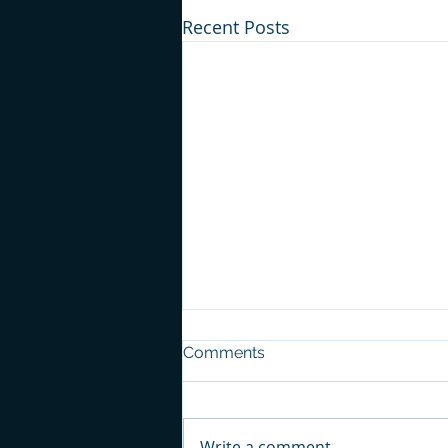
Recent Posts
Comments
Write a comment...