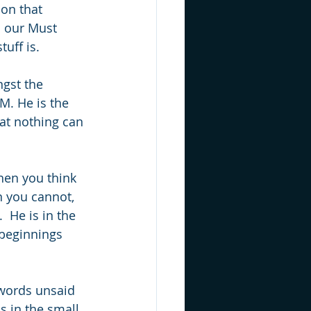
on that 
 our Must 
tuff is.
ngst the 
M. He is the 
at nothing can 
hen you think 
n you cannot, 
 He is in the 
 beginnings 
 words unsaid 
s in the small 