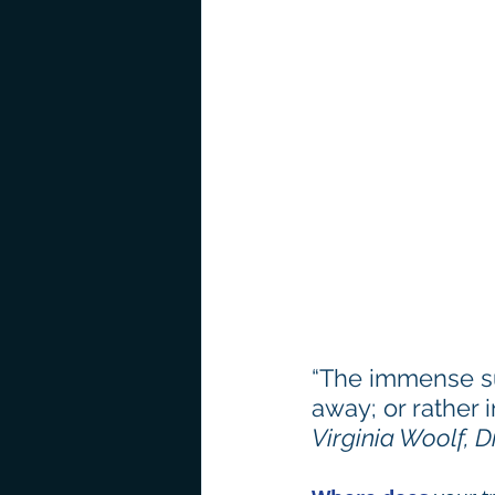
“The immense succ
away; or rather 
Virginia Woolf, D