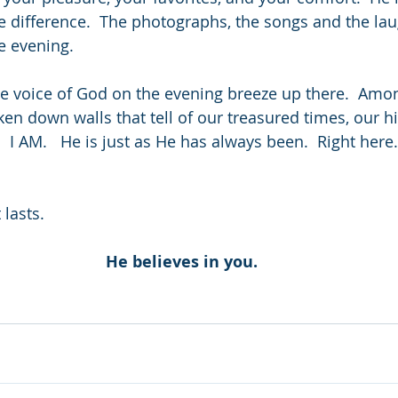
e difference.  The photographs, the songs and the laug
e evening.
ntle voice of God on the evening breeze up there.  Amo
ken down walls that tell of our treasured times, our h
I AM.   He is just as He has always been.  Right here.
 lasts.
He believes in you.