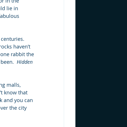
r in the 
d lie in 
 fabulous 
 centuries.  
rocks haven’t 
one rabbit the 
 been.  
Hidden 
ng malls, 
t know that 
rk and you can 
ver the city 