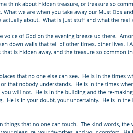
me think about hidden treasure, or treasure so comm
it. What we are when you take away our Must Dos and
actually about.  What is just stuff and what the real s
ntle voice of God on the evening breeze up there.  Amo
en down walls that tell of other times, other lives. I A
es that is hidden away, and the treasure so common th
places that no one else can see.  He is in the times w
, or that nobody understands.  He is in the times whe
ou will not.  He is in the building and the re-making. 
ng.  He is in your doubt, your uncertainty.  He is in the
 things that no one can touch.  The kind words, the
 your pleasure, your favorites, and your comfort.  He i