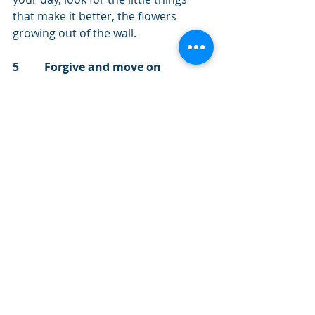
that make it better, the flowers 
growing out of the wall.
5         Forgive and move on
You may be a victim of injustice, 
malice or violence.  I know how hard 
this can be.  However, with the right 
help, you do not have to be a victim 
for the rest of your life.  When you 
are ready, find a professional or 
friend that you can trust and start to 
work through your troubles.  
Forgiveness does not release the 
perpetrator from responsibility for 
their actions, however it can bring 
great release to the one who has 
been harmed