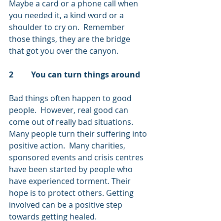
Maybe a card or a phone call when 
you needed it, a kind word or a 
shoulder to cry on.  Remember 
those things, they are the bridge 
that got you over the canyon.
2         You can turn things around
Bad things often happen to good 
people.  However, real good can 
come out of really bad situations.  
Many people turn their suffering into 
positive action.  Many charities, 
sponsored events and crisis centres 
have been started by people who 
have experienced torment. Their 
hope is to protect others. Getting 
involved can be a positive step 
towards getting healed.