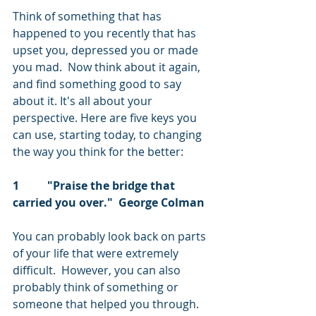
Think of something that has 
happened to you recently that has 
upset you, depressed you or made 
you mad.  Now think about it again, 
and find something good to say 
about it. It's all about your 
perspective. Here are five keys you 
can use, starting today, to changing 
the way you think for the better:
1          "Praise the bridge that 
carried you over."  George Colman
You can probably look back on parts 
of your life that were extremely 
difficult.  However, you can also 
probably think of something or 
someone that helped you through.  