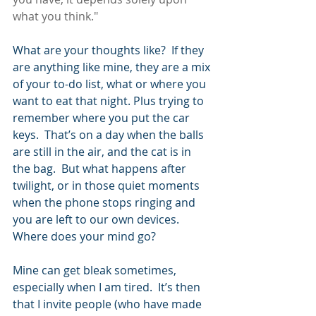
what you think."
What are your thoughts like?  If they 
are anything like mine, they are a mix 
of your to-do list, what or where you 
want to eat that night. Plus trying to 
remember where you put the car 
keys.  That’s on a day when the balls 
are still in the air, and the cat is in 
the bag.  But what happens after 
twilight, or in those quiet moments 
when the phone stops ringing and 
you are left to our own devices.  
Where does your mind go?
Mine can get bleak sometimes, 
especially when I am tired.  It’s then 
that I invite people (who have made 