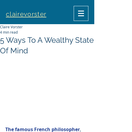
clairevorster
Claire Vorster
4 min read
5 Ways To A Wealthy State
Of Mind
The famous French philosopher
, 