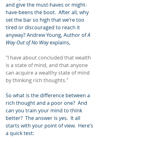
and give the must-haves or might-
have-beens the boot.  After all, why 
set the bar so high that we’re too 
tired or discouraged to reach it 
anyway? Andrew Young, Author of 
A 
Way Out of No Way 
explains,
"I have about concluded that wealth 
is a state of mind, and that anyone 
can acquire a wealthy state of mind 
by thinking rich thoughts."
So what is the difference between a 
rich thought and a poor one?  And 
can you train your mind to think 
better?  The answer is yes.  It all 
starts with your point of view.  Here’s 
a quick test: