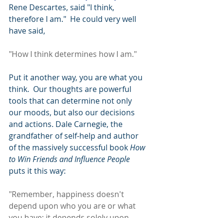
Rene Descartes, said "I think, 
therefore I am."  He could very well 
have said,
"How I think determines how I am."
Put it another way, you are what you 
think.  Our thoughts are powerful 
tools that can determine not only 
our moods, but also our decisions 
and actions. Dale Carnegie, the 
grandfather of self-help and author 
of the massively successful book 
How 
to Win Friends and Influence People
puts it this way:
"Remember, happiness doesn't 
depend upon who you are or what 
you have; it depends solely upon 