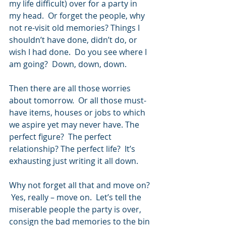
my life difficult) over for a party in 
my head.  Or forget the people, why 
not re-visit old memories? Things I 
shouldn’t have done, didn’t do, or 
wish I had done.  Do you see where I 
am going?  Down, down, down.
Then there are all those worries 
about tomorrow.  Or all those must- 
have items, houses or jobs to which 
we aspire yet may never have. The 
perfect figure?  The perfect 
relationship? The perfect life?  It’s 
exhausting just writing it all down.
Why not forget all that and move on? 
 Yes, really – move on.  Let’s tell the 
miserable people the party is over, 
consign the bad memories to the bin 