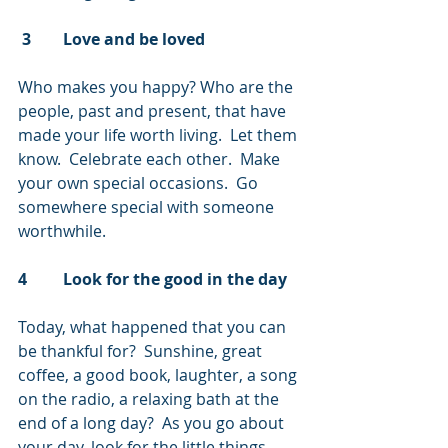
 3        Love and be loved
Who makes you happy? Who are the 
people, past and present, that have 
made your life worth living.  Let them 
know.  Celebrate each other.  Make 
your own special occasions.  Go 
somewhere special with someone 
worthwhile.
4         Look for the good in the day
Today, what happened that you can 
be thankful for?  Sunshine, great 
coffee, a good book, laughter, a song 
on the radio, a relaxing bath at the 
end of a long day?  As you go about 
your day, look for the little things 