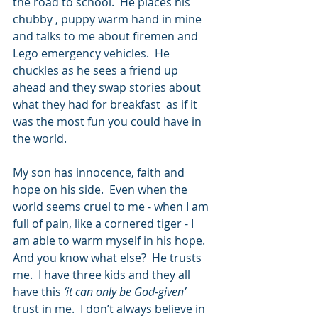
the road to school.  He places his 
chubby , puppy warm hand in mine 
and talks to me about firemen and 
Lego emergency vehicles.  He 
chuckles as he sees a friend up 
ahead and they swap stories about 
what they had for breakfast  as if it 
was the most fun you could have in 
the world. 
My son has innocence, faith and 
hope on his side.  Even when the 
world seems cruel to me - when I am 
full of pain, like a cornered tiger - I 
am able to warm myself in his hope.  
And you know what else?  He trusts 
me.  I have three kids and they all 
have this 
‘it can only be God-given’ 
trust in me.  I don’t always believe in 