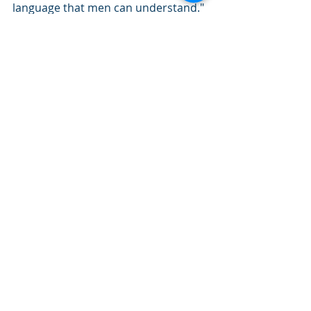
language that men can understand." 
S.D. Gordon - not an ordained minister, 
not an academic. A plain man, who put 
his hand in God’s.
He believes in you.
Lifestyle
Recent Posts
See All