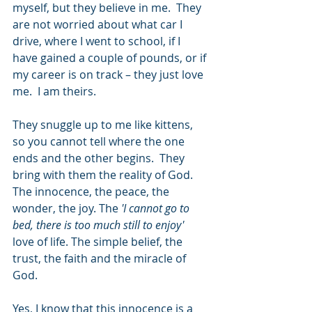
myself, but they believe in me.  They 
are not worried about what car I 
drive, where I went to school, if I 
have gained a couple of pounds, or if 
my career is on track – they just love 
me.  I am theirs.
They snuggle up to me like kittens, 
so you cannot tell where the one 
ends and the other begins.  They 
bring with them the reality of God.  
The innocence, the peace, the 
wonder, the joy. The 
'I cannot go to 
bed, there is too much still to enjoy'
love of life. The simple belief, the 
trust, the faith and the miracle of 
God.
Yes, I know that this innocence is a 