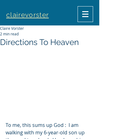
clairevorster
Claire Vorster
2 min read
Directions To Heaven
To me, this sums up God :  I am 
walking with my 6-year-old son up 