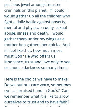
precious jewel amongst master 
criminals on this planet.  If I could, I 
would gather up all the children who 
fight a daily battle against poverty, 
mental and physical cruelty, sexual 
abuse, illness and death.  I would 
gather them under my wings as a 
mother hen gathers her chicks.  And 
if I feel like that, how much more 
must God? He who offers us 
innocence, trust and love only to see 
us choose darkness so many times.
Here is the choice we have to make.  
Do we put our care worn, sometimes 
cynical, bruised hand in God’s?  Can 
we remember what it is like to allow 
ourselves to trust and to have faith?  