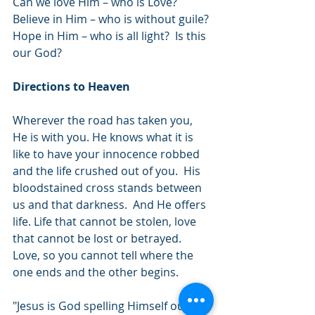
Can we love Him – who is Love? 
Believe in Him – who is without guile? 
Hope in Him – who is all light?  Is this 
our God?
Directions to Heaven
Wherever the road has taken you, 
He is with you. He knows what it is 
like to have your innocence robbed 
and the life crushed out of you.  His 
bloodstained cross stands between 
us and that darkness.  And He offers 
life. Life that cannot be stolen, love 
that cannot be lost or betrayed.  
Love, so you cannot tell where the 
one ends and the other begins.  
"Jesus is God spelling Himself out in 