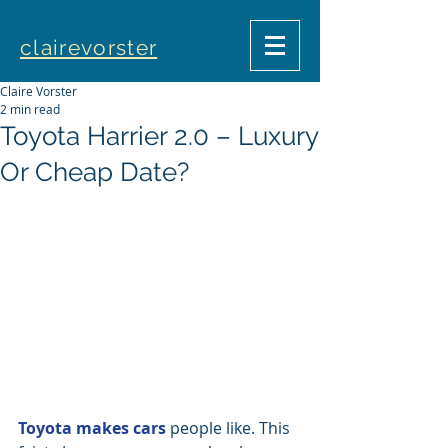
clairevorster
Claire Vorster
2 min read
Toyota Harrier 2.0 – Luxury
Or Cheap Date?
Toyota makes cars
 people like. This 