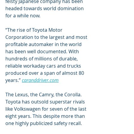
feisty Japanese company has been 
headed towards world domination 
for a while now.
“The rise of Toyota Motor 
Corporation to the largest and most 
profitable automaker in the world 
has been well documented. With 
hundreds of millions of durable, 
reliable workaday cars and trucks 
produced over a span of almost 80 
years.” 
caranddriver.com
The Lexus, the Camry, the Corolla. 
Toyota has outsold superstar rivals 
like Volkswagen for seven of the last 
eight years. This despite more than 
one highly publicized safety recall.