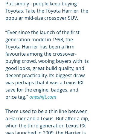
Put simply - people keep buying 
Toyotas. Take the Toyota Harrier, the 
popular mid-size crossover SUV. 
“Ever since the launch of the first 
generation model in 1998, the 
Toyota Harrier has been a firm 
favourite among the crossover-
buying crowd, wooing buyers with its 
good looks, great build quality, and 
decent practicality. Its biggest draw 
was perhaps that it was a Lexus RX 
save for the engine, badges, and 
price tag.” 
oneshift.com
There used to be a thin line between 
a Harrier and a Lexus. But after a dip, 
when the third generation Lexus RX 
was launched in 2009, the Harrier is 