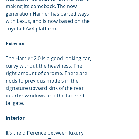
making its comeback. The new 
generation Harrier has parted ways 
with Lexus, and is now based on the 
Toyota RAV4 platform.
Exterior
The Harrier 2.0 is a good looking car, 
curvy without the heaviness. The 
right amount of chrome. There are 
nods to previous models in the 
signature upward kink of the rear 
quarter windows and the tapered 
tailgate.
Interior
It’s the difference between luxury 