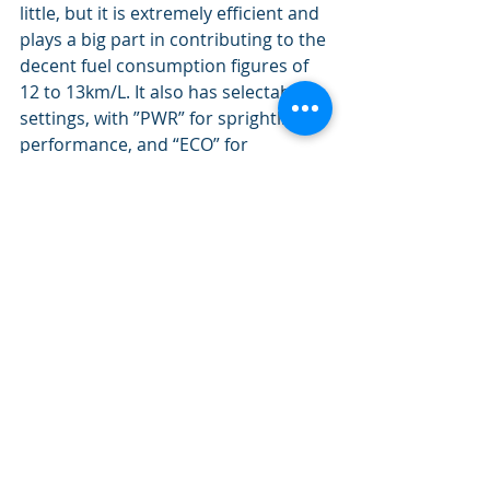
little, but it is extremely efficient and 
plays a big part in contributing to the 
decent fuel consumption figures of 
12 to 13km/L. It also has selectable 
settings, with ”PWR” for sprightlier 
performance, and “ECO” for 
smoother and more relaxed drives.” 
oneshift.com
So the Toyota Harrier is what you’d 
expect. It’s roomy, comfortable, fuss-
free and more than a little luxurious. 
And that’s why people like Toyotas.
Lifestyle