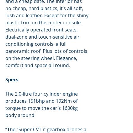
and a cheap date. The interior has 
no cheap, hard plastics, it’s all soft, 
lush and leather. Except for the shiny 
plastic trim on the center console. 
Electrically operated front seats, 
dual-zone and touch-sensitive air 
conditioning controls, a full 
panoramic roof. Plus lots of controls 
on the steering wheel. Elegance, 
comfort and space all round.
Specs
The 2.0-litre four cylinder engine 
produces 151bhp and 192Nm of 
torque to move the car’s 1600kg 
body around.
“The “Super CVT-i” gearbox drones a 