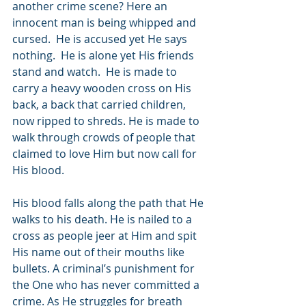
another crime scene? Here an 
innocent man is being whipped and 
cursed.  He is accused yet He says 
nothing.  He is alone yet His friends 
stand and watch.  He is made to 
carry a heavy wooden cross on His 
back, a back that carried children, 
now ripped to shreds. He is made to 
walk through crowds of people that 
claimed to love Him but now call for 
His blood. 
His blood falls along the path that He 
walks to his death. He is nailed to a 
cross as people jeer at Him and spit 
His name out of their mouths like 
bullets. A criminal’s punishment for 
the One who has never committed a 
crime. As He struggles for breath 