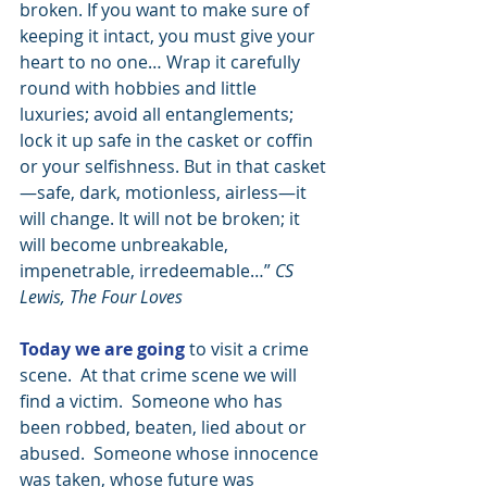
broken. If you want to make sure of 
keeping it intact, you must give your 
heart to no one… Wrap it carefully 
round with hobbies and little 
luxuries; avoid all entanglements; 
lock it up safe in the casket or coffin 
or your selfishness. But in that casket
—safe, dark, motionless, airless—it 
will change. It will not be broken; it 
will become unbreakable, 
impenetrable, irredeemable…” 
CS 
Lewis, The Four Loves
Today we are going
 to visit a crime 
scene.  At that crime scene we will 
find a victim.  Someone who has 
been robbed, beaten, lied about or 
abused.  Someone whose innocence 
was taken, whose future was 