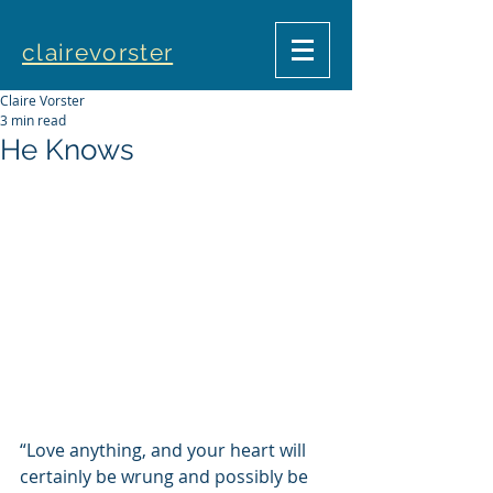
clairevorster
Claire Vorster
3 min read
He Knows
“Love anything, and your heart will 
certainly be wrung and possibly be 