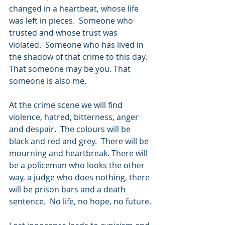
changed in a heartbeat, whose life 
was left in pieces.  Someone who 
trusted and whose trust was 
violated.  Someone who has lived in 
the shadow of that crime to this day. 
That someone may be you. That 
someone is also me.
At the crime scene we will find 
violence, hatred, bitterness, anger 
and despair.  The colours will be 
black and red and grey.  There will be 
mourning and heartbreak. There will 
be a policeman who looks the other 
way, a judge who does nothing, there 
will be prison bars and a death 
sentence.  No life, no hope, no future.