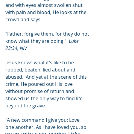
and with eyes almost swollen shut 
with pain and blood, He looks at the 
crowd and says -
“Father, forgive them, for they do not 
know what they are doing.”  
Luke 
23:34, NIV
Jesus knows what it’s like to be 
robbed, beaten, lied about and 
abused.  And yet at the scene of this 
crime, He poured out His love 
without promise of return and 
showed us the only way to find life 
beyond the grave.
"A new command I give you: Love 
one another. As I have loved you, so 