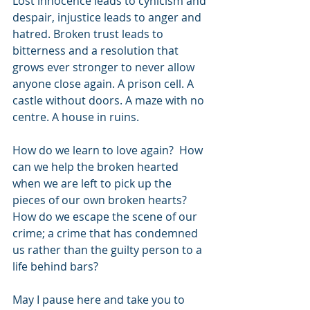
Lost innocence leads to cynicism and 
despair, injustice leads to anger and 
hatred. Broken trust leads to 
bitterness and a resolution that 
grows ever stronger to never allow 
anyone close again. A prison cell. A 
castle without doors. A maze with no 
centre. A house in ruins.
How do we learn to love again?  How 
can we help the broken hearted 
when we are left to pick up the 
pieces of our own broken hearts?  
How do we escape the scene of our 
crime; a crime that has condemned 
us rather than the guilty person to a 
life behind bars?
May I pause here and take you to 