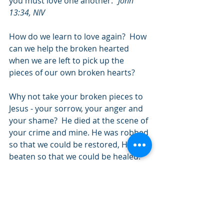
you must love one another." 
John 
13:34, NIV
How do we learn to love again?  How 
can we help the broken hearted 
when we are left to pick up the 
pieces of our own broken hearts? 
Why not take your broken pieces to 
Jesus - your sorrow, your anger and 
your shame?  He died at the scene of 
your crime and mine. He was robbed 
so that we could be restored, He was 
beaten so that we could be healed. 
He was lied about so that we could 
know the truth, He was abused so 
that we could be set free.  We have 
been broken yet He can make 
something beautiful from our pieces.