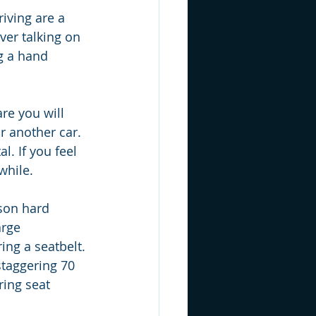
iving are a 
ver talking on 
g a hand 
are you will 
r another car. 
l. If you feel 
while.
son hard 
arge 
ing a seatbelt. 
staggering 70 
ring seat 