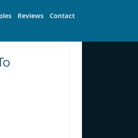
les
Reviews
Contact
To