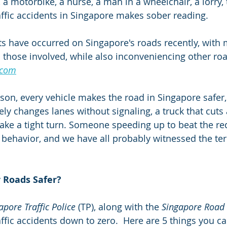
, a motorbike, a nurse, a man in a wheelchair, a lorry, 
ffic accidents in Singapore makes sober reading.
nts have occurred on Singapore's roads recently, with 
to those involved, while also inconveniencing other ro
.com
son, every vehicle makes the road in Singapore safer, 
ely changes lanes without signaling, a truck that cuts
make a tight turn. Someone speeding up to beat the red
f behavior, and we have all probably witnessed the ter
 Roads Safer?
apore Traffic Police
 (TP), along with the 
Singapore Road 
raffic accidents down to zero.  Here are 5 things you ca