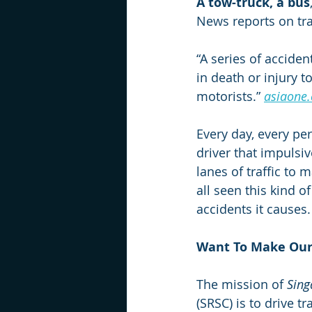
A tow-truck, a bus
News reports on tra
“A series of accide
in death or injury 
motorists.” 
asiaone
Every day, every per
driver that impulsiv
lanes of traffic to 
all seen this kind o
accidents it causes.
Want To Make Our
The mission of 
Sing
(SRSC) is to drive t