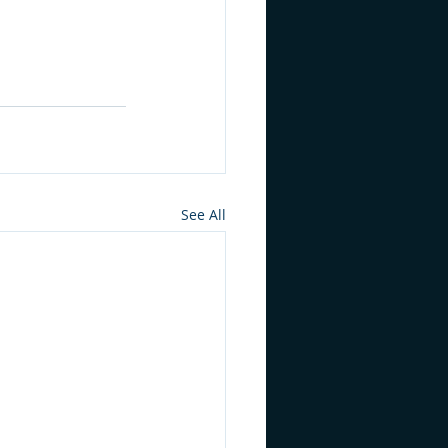
See All