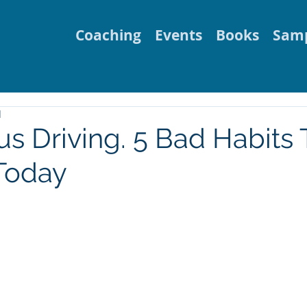
Coaching
Events
Books
Samp
d
s Driving. 5 Bad Habits 
Today