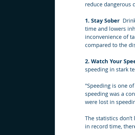
reduce dangerous dr
1. Stay Sober
  Drin
time and lowers inh
inconvenience of tak
compared to the di
2. Watch Your Spe
speeding in stark te
"Speeding is one of 
speeding was a contr
were lost in speedi
The statistics don’t
in record time, ther