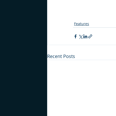
Features
Recent Posts