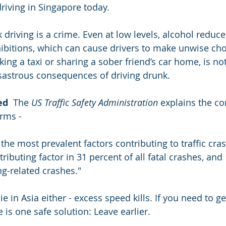
iving in Singapore today.
k driving is a crime. Even at low levels, alcohol reduce
ibitions, which can cause drivers to make unwise cho
ing a taxi or sharing a sober friend’s car home, is no
sastrous consequences of driving drunk.
ed
  The 
US Traffic Safety Administration
 explains the c
rms -  
the most prevalent factors contributing to traffic cras
ibuting factor in 31 percent of all fatal crashes, and 
ng-related crashes."
 lie in Asia either - excess speed kills. If you need to
e is one safe solution: Leave earlier.