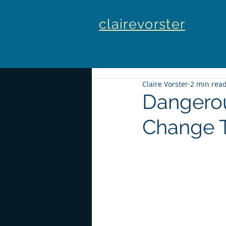
clairevorster
Claire Vorster
2 min rea
Dangerou
Change 