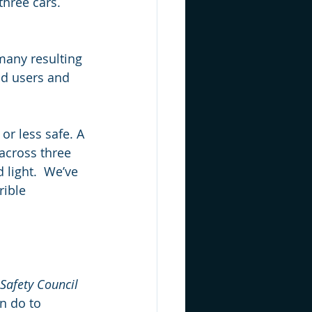
three cars. 
many resulting 
ad users and 
or less safe. A 
 across three 
 light.  We’ve 
rible 
Safety Council 
n do to 