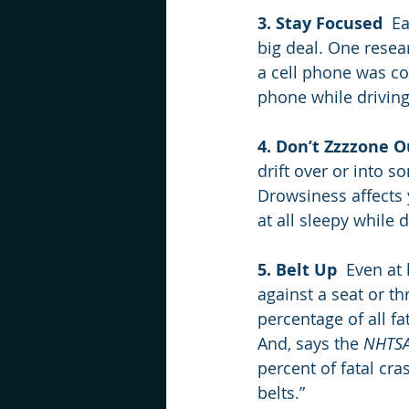
3. Stay Focused
  E
big deal. One resear
a cell phone was co
phone while driving
4. Don’t Zzzzone O
drift over or into s
Drowsiness affects y
at all sleepy while 
5. Belt Up
  Even at
against a seat or t
percentage of all fa
And, says the 
NHTS
percent of fatal cr
belts.”