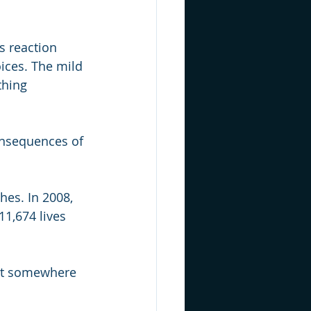
s reaction 
ices. The mild 
thing 
onsequences of 
hes. In 2008, 
11,674 lives 
 get somewhere 