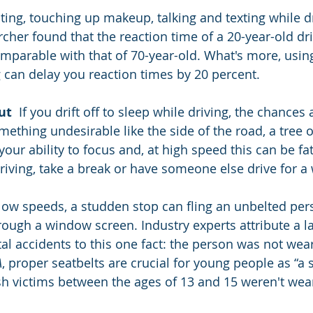
ating, touching up makeup, talking and texting while dr
cher found that the reaction time of a 20-year-old dri
mparable with that of 70-year-old. What's more, usin
 can delay you reaction times by 20 percent.
ut
  If you drift off to sleep while driving, the chances 
omething undesirable like the side of the road, a tree o
our ability to focus and, at high speed this can be fata
driving, take a break or have someone else drive for a 
 low speeds, a studden stop can fling an unbelted per
hrough a window screen. Industry experts attribute a l
tal accidents to this one fact: the person was not wear
A
, proper seatbelts are crucial for young people as “a 
ash victims between the ages of 13 and 15 weren't wea