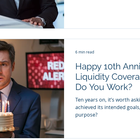
6 min read
Happy 10th Anni
Liquidity Covera
Do You Work?
Ten years on, it’s worth ask
achieved its intended goals, a
purpose?