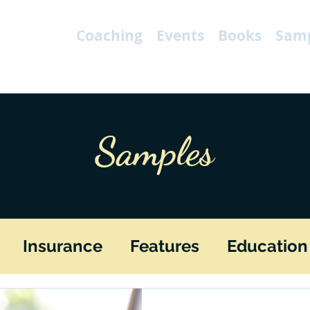
Coaching
Events
Books
Samp
Samples
Insurance
Features
Education
Fiction