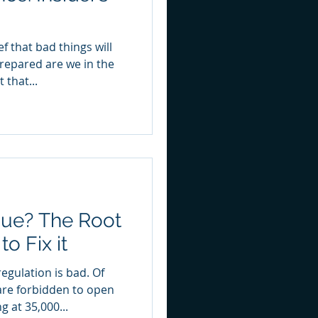
repared are we in the
 that...
gue? The Root
o Fix it
egulation is bad. Of
are forbidden to open
g at 35,000...