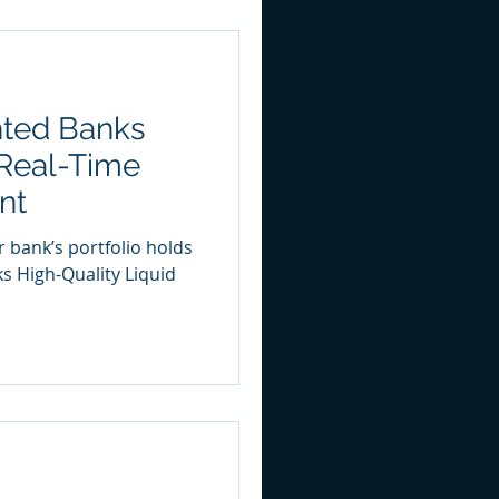
ted Banks
Real-Time
nt
r bank’s portfolio holds
ks High-Quality Liquid