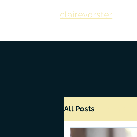
clairevorster
All Posts
Finance
How to Write