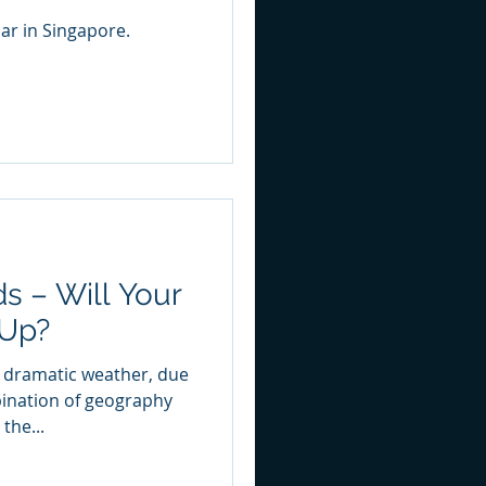
ar in Singapore.
s – Will Your
 Up?
o dramatic weather, due
bination of geography
the...