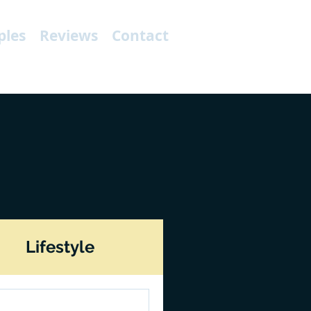
les
Reviews
Contact
Lifestyle