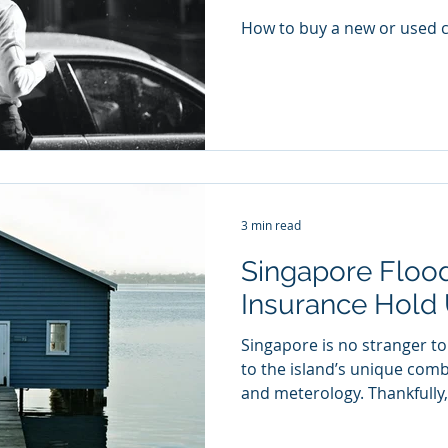
How to buy a new or used c
3 min read
Singapore Flood
Insurance Hold
Singapore is no stranger t
to the island’s unique com
and meterology. Thankfully, 