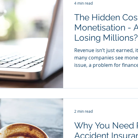
4 min read
The Hidden Cost
Monetisation - 
Losing Millions
Revenue isn’t just earned, i
many companies see moneti
issue, a problem for finance
2 min read
Why You Need 
Accident Insuran