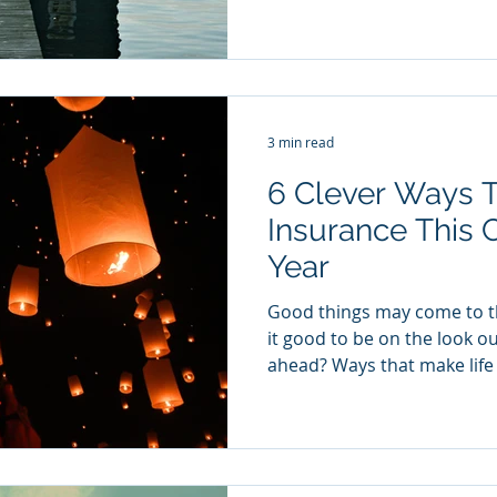
3 min read
6 Clever Ways 
Insurance This
Year
Good things may come to th
it good to be on the look ou
ahead? Ways that make life 