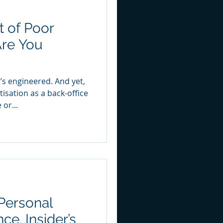
 of Poor
Are You
?
t’s engineered. And yet,
sation as a back-office
 or...
Personal
ce. Insider’s