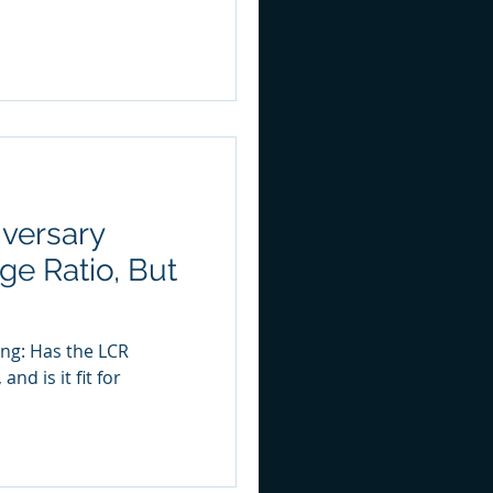
versary
ge Ratio, But
ing: Has the LCR
nd is it fit for