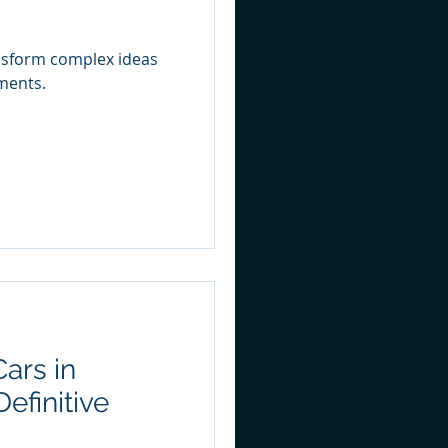
nsform complex ideas
ments.
ars in
efinitive