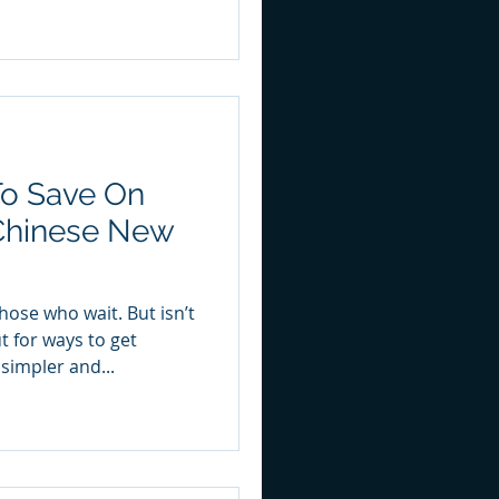
To Save On
 Chinese New
ose who wait. But isn’t
t for ways to get
simpler and...