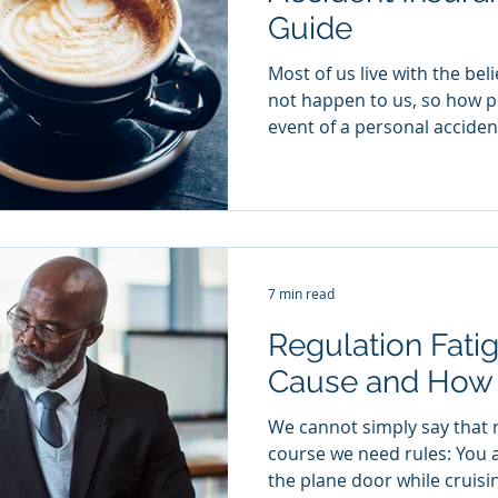
Guide
Most of us live with the belief that bad things will
not happen to us, so how p
event of a personal accident
7 min read
Regulation Fati
Cause and How t
We cannot simply say that r
course we need rules: You 
the plane door while cruisin