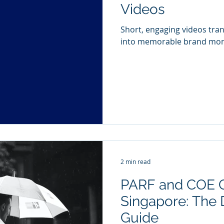
Videos
Short, engaging videos tra
into memorable brand mo
2 min read
PARF and COE C
Singapore: The D
Guide