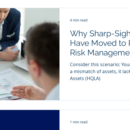
4 min read
Why Sharp-Sigh
Have Moved to 
Risk Manageme
Consider this scenario: You
a mismatch of assets, it lac
Assets (HQLA)
1 min read