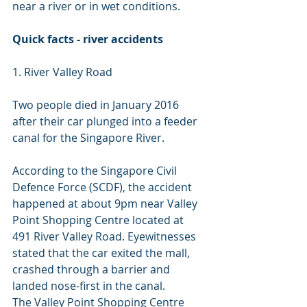
near a river or in wet conditions.
Quick facts - river accidents
1. River Valley Road
Two people died in January 2016 
after their car plunged into a feeder 
canal for the Singapore River.
According to the Singapore Civil 
Defence Force (SCDF), the accident 
happened at about 9pm near Valley 
Point Shopping Centre located at 
491 River Valley Road. Eyewitnesses 
stated that the car exited the mall, 
crashed through a barrier and 
landed nose-first in the canal.
The Valley Point Shopping Centre 