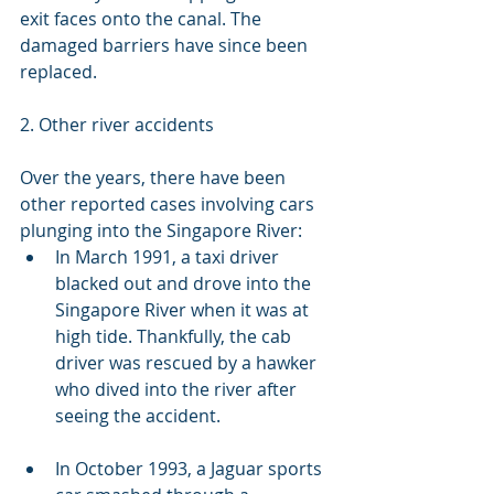
exit faces onto the canal. The 
damaged barriers have since been 
replaced.
2. Other river accidents
Over the years, there have been 
other reported cases involving cars 
plunging into the Singapore River: 
In March 1991, a taxi driver 
blacked out and drove into the 
Singapore River when it was at 
high tide. Thankfully, the cab 
driver was rescued by a hawker 
who dived into the river after 
seeing the accident.
In October 1993, a Jaguar sports 