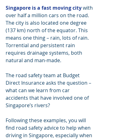
Singapore is a fast moving city
 with 
over half a million cars on the road. 
The city is also located one degree 
(137 km) north of the equator. This 
means one thing – rain, lots of rain. 
Torrential and persistent rain 
requires drainage systems, both 
natural and man-made.
The road safety team at Budget 
Direct Insurance asks the question – 
what can we learn from car 
accidents that have involved one of 
Singapore’s rivers?
Following these examples, you will 
find road safety advice to help when 
driving in Singapore, especially when 