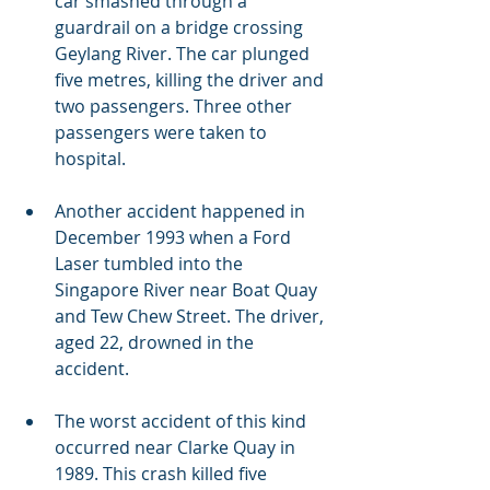
car smashed through a 
guardrail on a bridge crossing 
Geylang River. The car plunged 
five metres, killing the driver and 
two passengers. Three other 
passengers were taken to 
hospital.
Another accident happened in 
December 1993 when a Ford 
Laser tumbled into the 
Singapore River near Boat Quay 
and Tew Chew Street. The driver, 
aged 22, drowned in the 
accident.
The worst accident of this kind 
occurred near Clarke Quay in 
1989. This crash killed five 