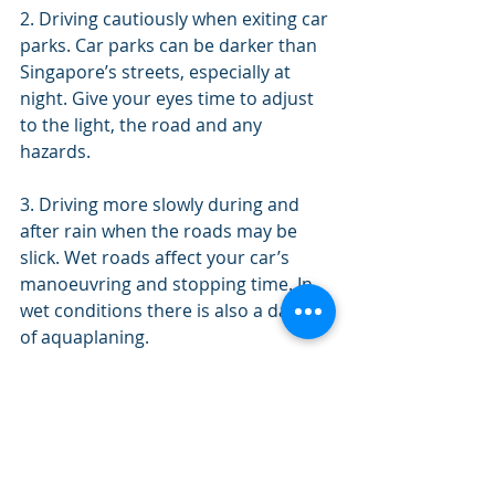
2. Driving cautiously when exiting car 
parks. Car parks can be darker than 
Singapore’s streets, especially at 
night. Give your eyes time to adjust 
to the light, the road and any 
hazards.
3. Driving more slowly during and 
after rain when the roads may be 
slick. Wet roads affect your car’s 
manoeuvring and stopping time. In 
wet conditions there is also a danger 
of aquaplaning.
4. When driving for longer periods of 
time, make sure to take regular 
breaks. Do not drive when tired.