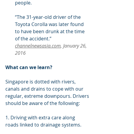
people.
“The 31-year-old driver of the 
Toyota Corolla was later found 
to have been drunk at the time 
of the accident.” 
channelnewsasia.com
, January 26, 
2016
What can we learn?
Singapore is dotted with rivers, 
canals and drains to cope with our 
regular, extreme downpours. Drivers 
should be aware of the following:
1. Driving with extra care along 
roads linked to drainage systems.