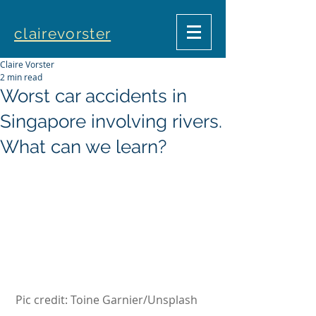
clairevorster
Claire Vorster
2 min read
Worst car accidents in
Singapore involving rivers.
What can we learn?
Pic credit: Toine Garnier/Unsplash