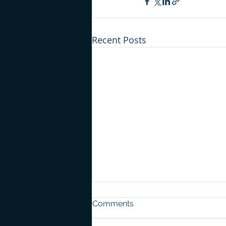
Recent Posts
Comments