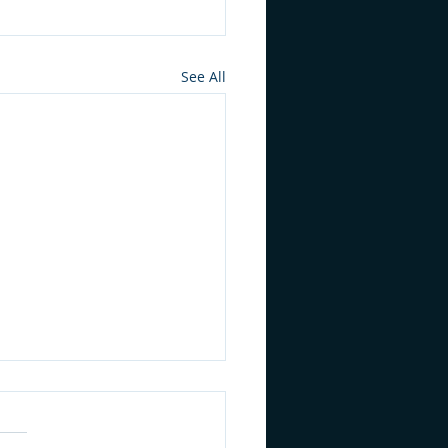
See All