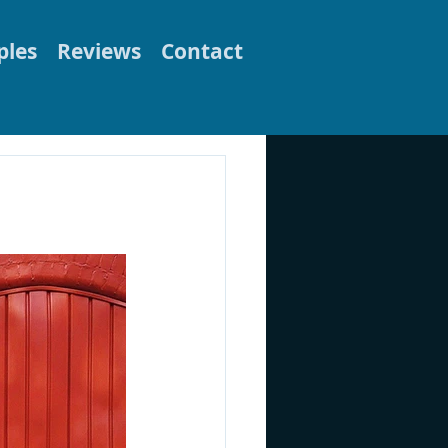
les
Reviews
Contact