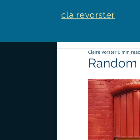
clairevorster
Claire Vorster
0 min rea
Random 