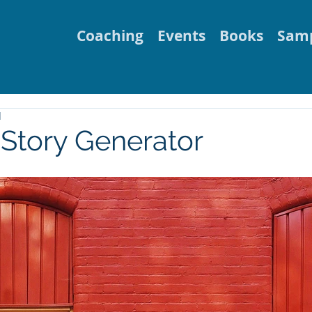
Coaching
Events
Books
Samp
d
Story Generator