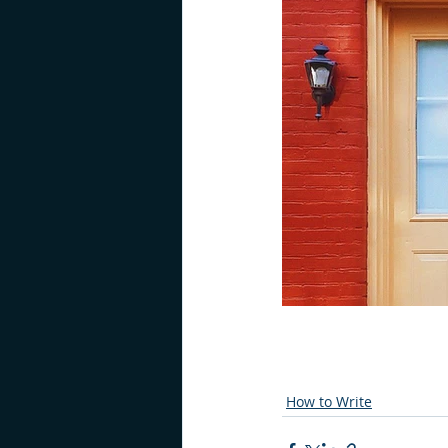
How to Write