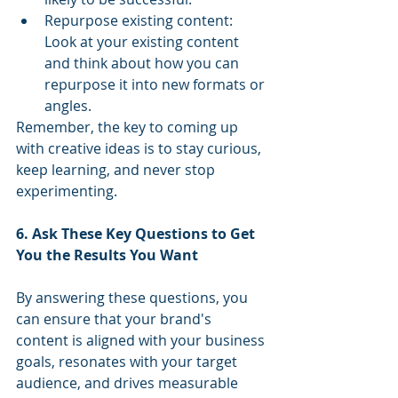
Repurpose existing content: 
Look at your existing content 
and think about how you can 
repurpose it into new formats or 
angles.
Remember, the key to coming up 
with creative ideas is to stay curious, 
keep learning, and never stop 
experimenting.
6. Ask These Key Questions to Get 
You the Results You Want
By answering these questions, you 
can ensure that your brand's 
content is aligned with your business 
goals, resonates with your target 
audience, and drives measurable 