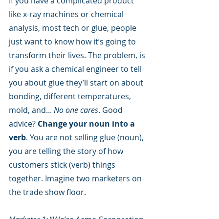
If you have a complicated product 
like x-ray machines or chemical 
analysis, most tech or glue, people 
just want to know how it’s going to 
transform their lives. The problem, is 
if you ask a chemical engineer to tell 
you about glue they’ll start on about 
bonding, different temperatures, 
mold, and... 
No one cares
. Good 
advice? 
Change your noun into a 
verb
. You are not selling glue (noun), 
you are telling the story of how 
customers stick (verb) things 
together. Imagine two marketers on 
the trade show floor.