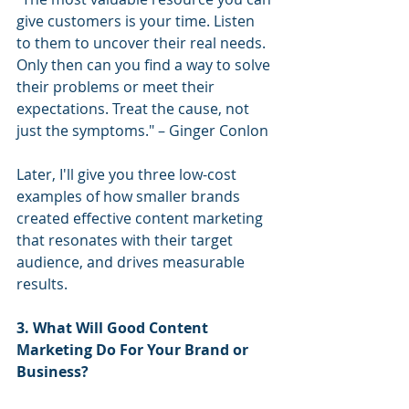
give customers is your time. Listen 
to them to uncover their real needs. 
Only then can you find a way to solve 
their problems or meet their 
expectations. Treat the cause, not 
just the symptoms." – Ginger Conlon
Later, I'll give you three low-cost 
examples of how smaller brands 
created effective content marketing 
that resonates with their target 
audience, and drives measurable 
results.
3. What Will Good Content 
Marketing Do For Your Brand or 
Business?