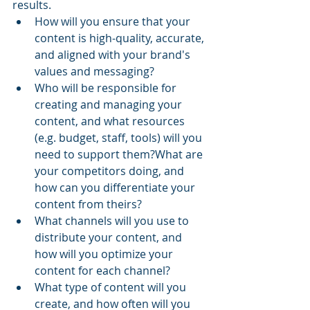
results.
How will you ensure that your 
content is high-quality, accurate, 
and aligned with your brand's 
values and messaging?
Who will be responsible for 
creating and managing your 
content, and what resources 
(e.g. budget, staff, tools) will you 
need to support them?What are 
your competitors doing, and 
how can you differentiate your 
content from theirs?
What channels will you use to 
distribute your content, and 
how will you optimize your 
content for each channel?
What type of content will you 
create, and how often will you 