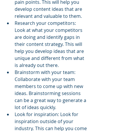
pain points. This will help you 
develop content ideas that are 
relevant and valuable to them.
Research your competitors: 
Look at what your competitors 
are doing and identify gaps in 
their content strategy. This will 
help you develop ideas that are 
unique and different from what 
is already out there.
Brainstorm with your team: 
Collaborate with your team 
members to come up with new 
ideas. Brainstorming sessions 
can be a great way to generate a 
lot of ideas quickly.
Look for inspiration: Look for 
inspiration outside of your 
industry. This can help you come 