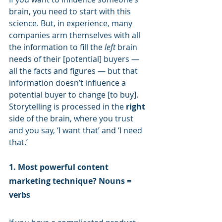
brain, you need to start with this 
science. But, in experience, many 
companies arm themselves with all 
the information to fill the 
left
 brain 
needs of their [potential] buyers — 
all the facts and figures — but that 
information doesn’t influence a 
potential buyer to change [to buy]. 
Storytelling is processed in the 
right
side of the brain, where you trust 
and you say, ‘I want that’ and ‘I need 
that.’
1. Most powerful content 
marketing technique? Nouns = 
verbs