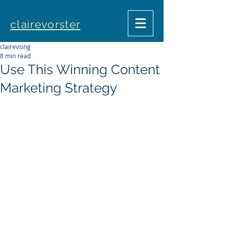
clairevorster
clairevsing
8 min read
Use This Winning Content
Marketing Strategy