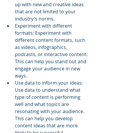
up with new and creative ideas 
that are not limited to your 
industry's norms.
Experiment with different 
formats: Experiment with 
different content formats, such 
as videos, infographics, 
podcasts, or interactive content. 
This can help you stand out and 
engage your audience in new 
ways.
Use data to inform your ideas: 
Use data to understand what 
type of content is performing 
well and what topics are 
resonating with your audience. 
This can help you develop 
content ideas that are more 
likely to be successful.