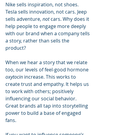
Nike sells inspiration, not shoes. 
Tesla sells innovation, not cars. Jeep 
sells adventure, 
not
 cars. Why does it 
help people to engage more deeply 
with our brand when a company tells 
a story, rather than sells the 
product? 
When we hear a story that we relate 
too, our levels of feel-good hormone 
oxytocin
 increase. This works to 
create trust and empathy. It helps us 
to work with others; positively 
influencing our social behavior. 
Great brands all tap into storytelling 
power to build a base of engaged 
fans.
If you want to influence someone’s 