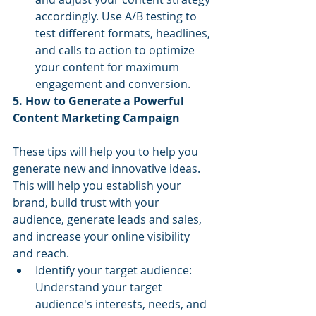
accordingly. Use A/B testing to 
test different formats, headlines, 
and calls to action to optimize 
your content for maximum 
engagement and conversion.
5. How to Generate a Powerful 
Content Marketing Campaign
These tips will help you to help you 
generate new and innovative ideas. 
This will help you establish your 
brand, build trust with your 
audience, generate leads and sales, 
and increase your online visibility 
and reach.
Identify your target audience: 
Understand your target 
audience's interests, needs, and 