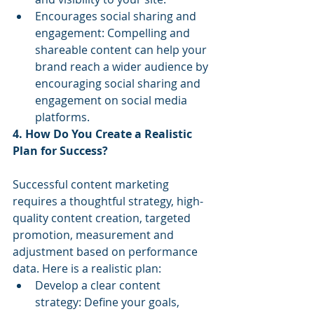
Encourages social sharing and 
engagement: Compelling and 
shareable content can help your 
brand reach a wider audience by 
encouraging social sharing and 
engagement on social media 
platforms.
4. How Do You Create a Realistic 
Plan for Success?
Successful content marketing 
requires a thoughtful strategy, high-
quality content creation, targeted 
promotion, measurement and 
adjustment based on performance 
data. Here is a realistic plan:
Develop a clear content 
strategy: Define your goals, 