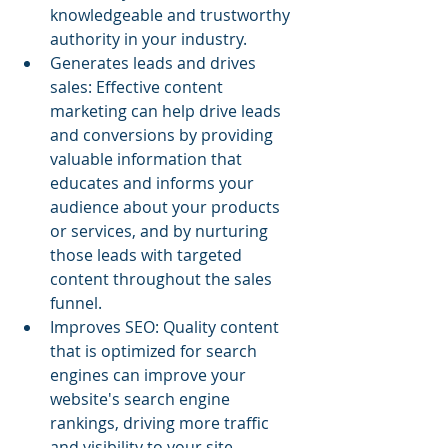
knowledgeable and trustworthy 
authority in your industry.
Generates leads and drives 
sales: Effective content 
marketing can help drive leads 
and conversions by providing 
valuable information that 
educates and informs your 
audience about your products 
or services, and by nurturing 
those leads with targeted 
content throughout the sales 
funnel.
Improves SEO: Quality content 
that is optimized for search 
engines can improve your 
website's search engine 
rankings, driving more traffic 
and visibility to your site.