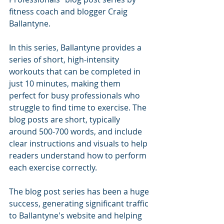
fitness coach and blogger Craig 
Ballantyne.
In this series, Ballantyne provides a 
series of short, high-intensity 
workouts that can be completed in 
just 10 minutes, making them 
perfect for busy professionals who 
struggle to find time to exercise. The 
blog posts are short, typically 
around 500-700 words, and include 
clear instructions and visuals to help 
readers understand how to perform 
each exercise correctly.
The blog post series has been a huge 
success, generating significant traffic 
to Ballantyne's website and helping 