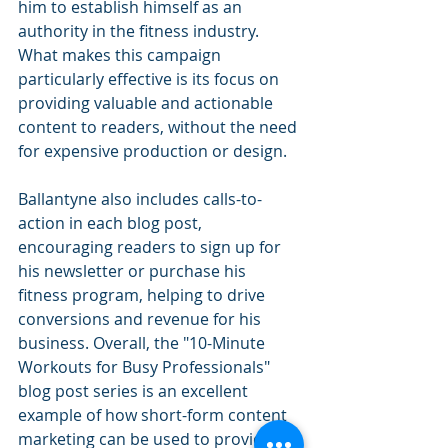
him to establish himself as an 
authority in the fitness industry. 
What makes this campaign 
particularly effective is its focus on 
providing valuable and actionable 
content to readers, without the need 
for expensive production or design.
Ballantyne also includes calls-to-
action in each blog post, 
encouraging readers to sign up for 
his newsletter or purchase his 
fitness program, helping to drive 
conversions and revenue for his 
business. Overall, the "10-Minute 
Workouts for Busy Professionals" 
blog post series is an excellent 
example of how short-form content 
marketing can be used to provide 