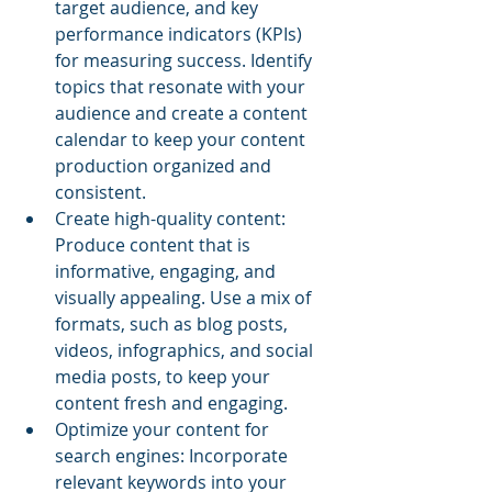
target audience, and key 
performance indicators (KPIs) 
for measuring success. Identify 
topics that resonate with your 
audience and create a content 
calendar to keep your content 
production organized and 
consistent.
Create high-quality content: 
Produce content that is 
informative, engaging, and 
visually appealing. Use a mix of 
formats, such as blog posts, 
videos, infographics, and social 
media posts, to keep your 
content fresh and engaging.
Optimize your content for 
search engines: Incorporate 
relevant keywords into your 