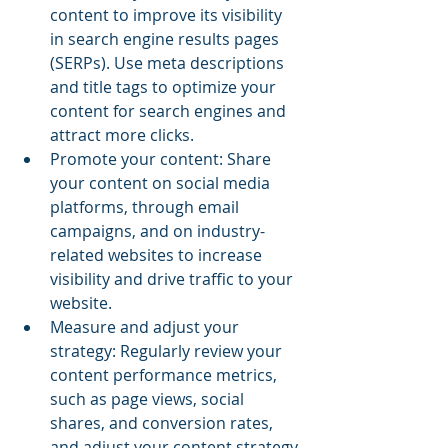
content to improve its visibility 
in search engine results pages 
(SERPs). Use meta descriptions 
and title tags to optimize your 
content for search engines and 
attract more clicks.
Promote your content: Share 
your content on social media 
platforms, through email 
campaigns, and on industry-
related websites to increase 
visibility and drive traffic to your 
website.
Measure and adjust your 
strategy: Regularly review your 
content performance metrics, 
such as page views, social 
shares, and conversion rates, 
and adjust your content strategy 