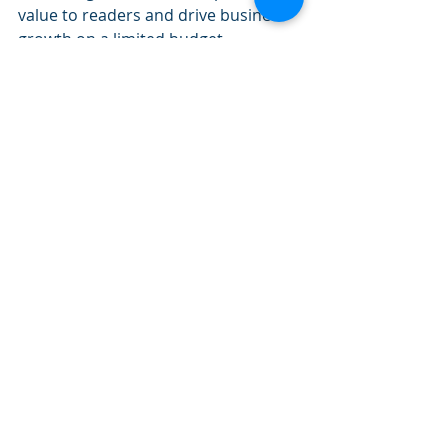
value to readers and drive business 
growth on a limited budget.
Long-Form Content (8,000 word eBook)
The "Ultimate Guide to Google My 
Business" was created by Joy 
Hawkins, a local SEO expert. The 
guide is a comprehensive resource 
that provides business owners and 
marketers with everything they need 
to know about using Google My 
Business to improve their online 
presence and visibility.
The guide is over 8,000 words long 
and includes detailed instructions, 
screenshots, and examples, making 
it a valuable resource for anyone 