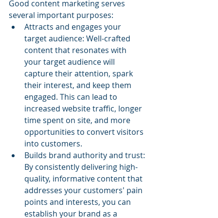
Good content marketing serves 
several important purposes:
Attracts and engages your 
target audience: Well-crafted 
content that resonates with 
your target audience will 
capture their attention, spark 
their interest, and keep them 
engaged. This can lead to 
increased website traffic, longer 
time spent on site, and more 
opportunities to convert visitors 
into customers.
Builds brand authority and trust: 
By consistently delivering high-
quality, informative content that 
addresses your customers' pain 
points and interests, you can 
establish your brand as a 