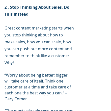
2 . Stop Thinking About Sales, Do 
This Instead
Great content marketing starts when 
you stop thinking about how to 
make sales, how you can scale, how 
you can push out more content and 
remember to think like a customer. 
Why?
“Worry about being better; bigger 
will take care of itself. Think one 
customer at a time and take care of 
each one the best way you can.” –
Gary Comer
"The most valuable resource you can 