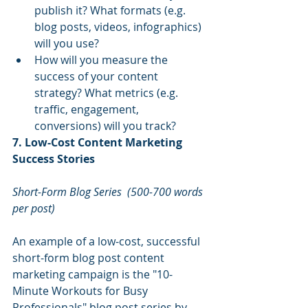
publish it? What formats (e.g. 
blog posts, videos, infographics) 
will you use?
How will you measure the 
success of your content 
strategy? What metrics (e.g. 
traffic, engagement, 
conversions) will you track?
7. Low-Cost Content Marketing 
Success Stories
Short-Form Blog Series
(500-700 words 
per post)
An example of a low-cost, successful 
short-form blog post content 
marketing campaign is the "10-
Minute Workouts for Busy 
Professionals" blog post series by 