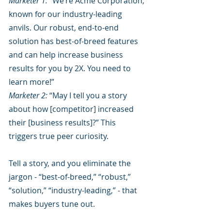
Marketer 1:
 “We’re Acme Corporation, 
known for our industry-leading 
anvils. Our robust, end-to-end 
solution has best-of-breed features 
and can help increase business 
results for you by 2X. You need to 
learn more!”
Marketer 2:
 “May I tell you a story 
about how [competitor] increased 
their [business results]?” This 
triggers true peer curiosity. 
Tell a story, and you eliminate the 
jargon - “best-of-breed,” “robust,” 
“solution,” “industry-leading,” - that 
makes buyers tune out. 