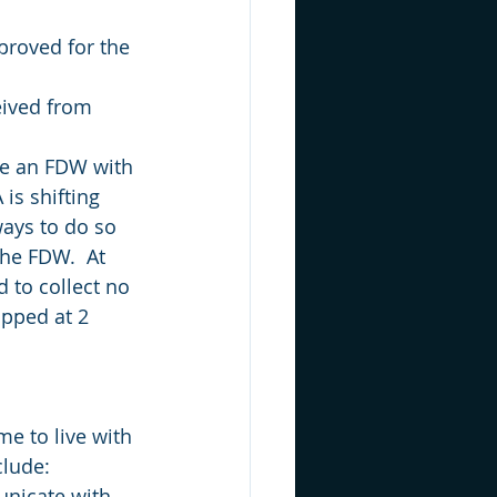
roved for the 
eived from 
ce an FDW with 
is shifting 
ways to do so 
he FDW.  At 
 to collect no 
pped at 2 
e to live with 
clude:
nicate with 