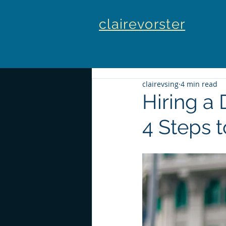
clairevorster
clairevsing
4 min read
Hiring a
4 Steps 