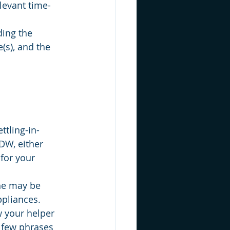
levant time-
ding the 
(s), and the 
ttling-in-
DW, either 
for your 
She may be 
ppliances. 
 your helper 
a few phrases 