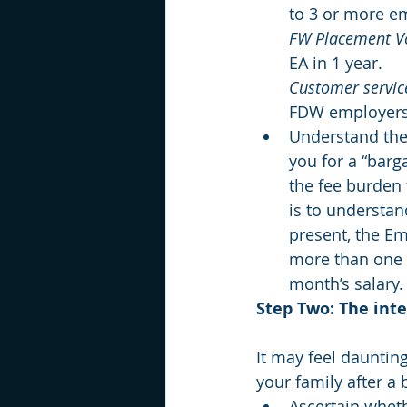
to 3 or more e
FW Placement 
EA in 1 year.
Customer service
FDW employers
Understand the 
you for a “barga
the fee burden t
is to understan
present, the Em
more than one m
month’s salary.
Step Two: The int
It may feel dauntin
your family after a 
Ascertain whet