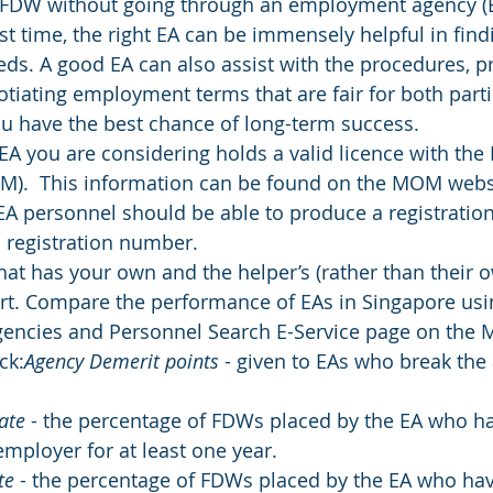
FDW without going through an employment agency (EA
rst time, the right EA can be immensely helpful in findi
eeds. A good EA can also assist with the procedures, p
iating employment terms that are fair for both partie
u have the best chance of long-term success.
EA you are considering holds a valid licence with the 
.  This information can be found on the MOM webs
l EA personnel should be able to produce a registration
 registration number.
at has your own and the helper’s (rather than their o
art. Compare the performance of EAs in Singapore usi
ncies and Personnel Search E-Service page on the 
ck:
Agency Demerit points
 - given to EAs who break the 
ate
 - the percentage of FDWs placed by the EA who h
mployer for at least one year.
te
 - the percentage of FDWs placed by the EA who hav