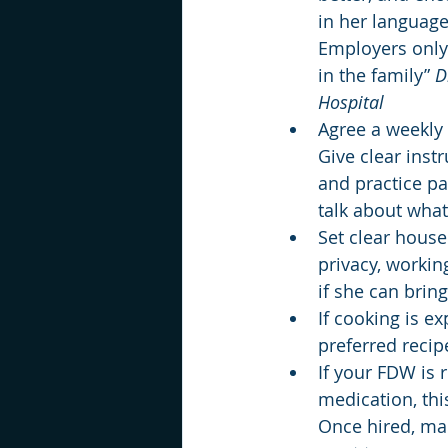
in her language
Employers only 
in the family” 
D
Hospital
Agree a weekly 
Give clear inst
and practice pa
talk about what
Set clear house
privacy, workin
if she can brin
If cooking is e
preferred recip
If your FDW is 
medication, thi
Once hired, ma