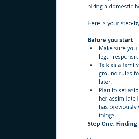
hiring a domestic he
Here is your step-by-
Before you start
Make sure you u
legal responsib
Talk as a famil
ground rules fo
later.
Plan to set asi
her assimilate 
has previously 
things. 
Step One: Finding