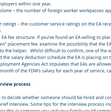
mployers within one year.
Volume
 – the number of foreign worker workpasses app
 ratings 
– the customer service ratings on the EA rec
.
EA fee structure. If you’ve found an EA willing to pla
in” placement fee, examine the possibility that the EA 
o the helper.  Whilst difficult to confirm, one of the 
d the salary deduction schedule the EA is placing on t
ployment Agencies Act stipulates that EAs are allowed
onth of the FDW’s salary for each year of service, ca
erview process
g to decide whether someone should be hired and com
brief interview. Some tips for the interview process in
her this is someone you and your family could commu