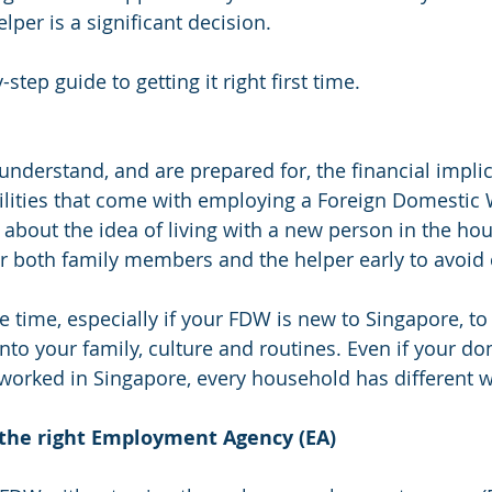
lper is a significant decision.
step guide to getting it right first time.
nderstand, and are prepared for, the financial impli
ilities that come with employing a Foreign Domestic
y about the idea of living with a new person in the ho
r both family members and the helper early to avoid
de time, especially if your FDW is new to Singapore, to
into your family, culture and routines. Even if your do
worked in Singapore, every household has different w
 the right Employment Agency (EA)