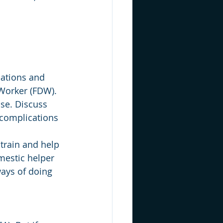
cations and 
 Worker (FDW).
use. Discuss 
 complications 
 train and help 
mestic helper 
ays of doing 