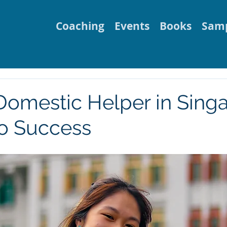
Coaching
Events
Books
Samp
 Domestic Helper in Sing
to Success