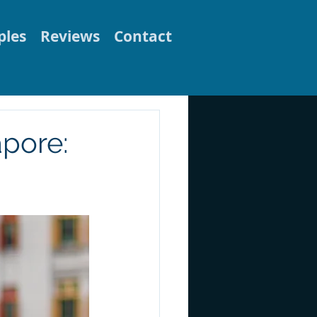
les
Reviews
Contact
apore: