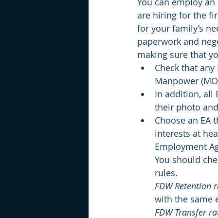
You can employ an 
are hiring for the fi
for your family’s n
paperwork and negot
making sure that yo
Check that any 
Manpower (MOM)
In addition, al
their photo and
Choose an EA th
interests at he
Employment Age
You should che
rules.
FDW Retention r
with the same e
FDW Transfer ra