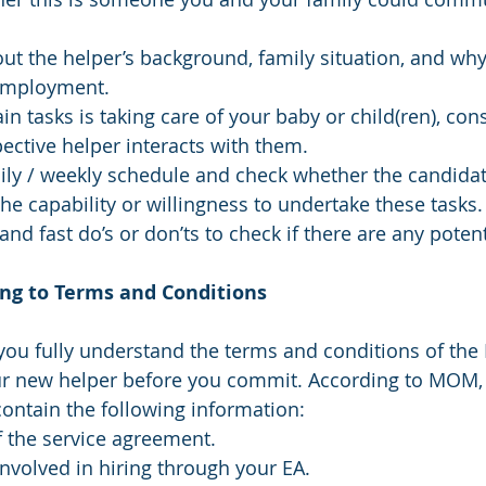
t the helper’s background, family situation, and why
employment.
in tasks is taking care of your baby or child(ren), con
ctive helper interacts with them.
ily / weekly schedule and check whether the candidat
the capability or willingness to undertake these tasks.
and fast do’s or don’ts to check if there are any potent
ing to Terms and Conditions
 you fully understand the terms and conditions of the 
r new helper before you commit. According to MOM, 
ontain the following information:
f the service agreement.
involved in hiring through your EA.