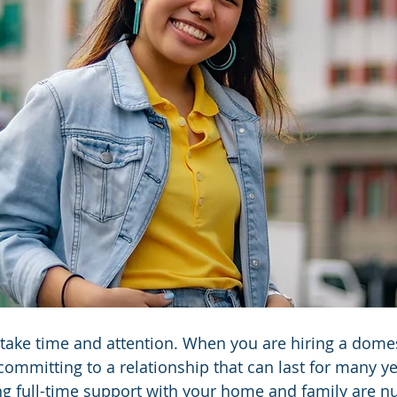
take time and attention. When you are hiring a domes
committing to a relationship that can last for many ye
ng full-time support with your home and family are n