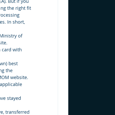
). But if you 
ng the right fit 
rocessing 
s. In short, 
Ministry of 
ite.
 card with 
wn) best 
ng the 
MOM website. 
applicable 
ave stayed 
e, transferred 