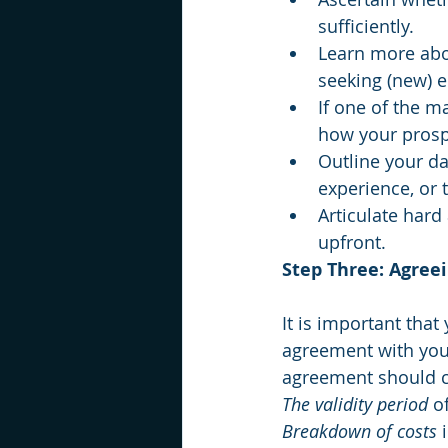
sufficiently.
Learn more abou
seeking (new) 
If one of the ma
how your prospe
Outline your da
experience, or 
Articulate hard 
upfront.
Step Three: Agree
It is important that
agreement with you
agreement should c
The validity period
 o
Breakdown of costs
 