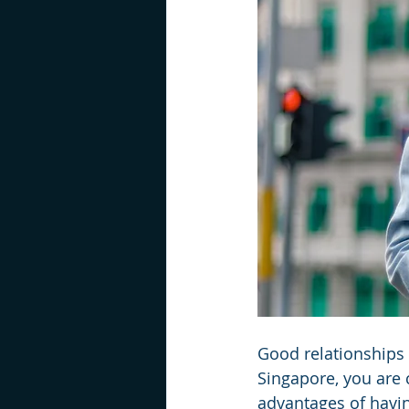
Good relationships 
Singapore, you are 
advantages of havi