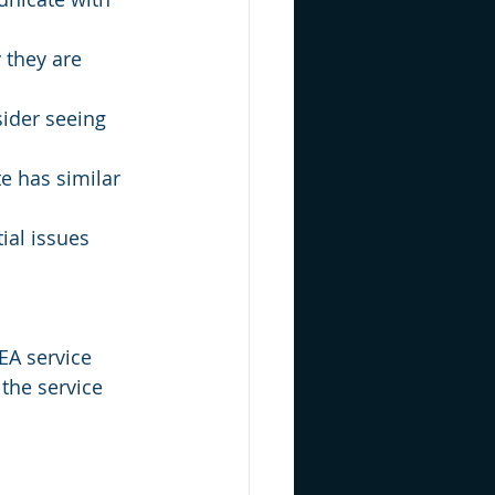
 they are 
sider seeing 
e has similar 
ial issues 
EA service 
the service 