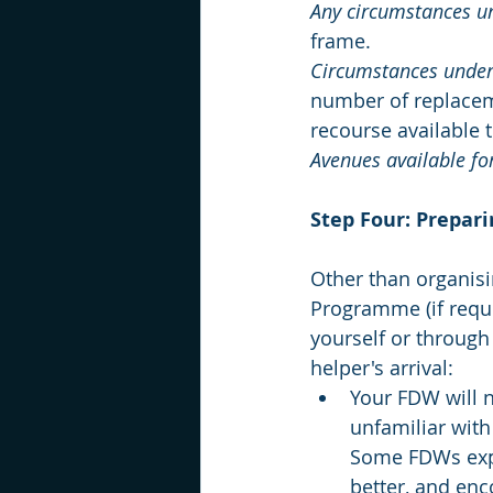
Any circumstances un
frame.
Circumstances under 
number of replaceme
recourse available 
Avenues available for
Step Four: Prepari
Other than organisi
Programme (if requi
yourself or through 
helper's arrival:
Your FDW will n
unfamiliar with 
Some FDWs expe
better, and enc