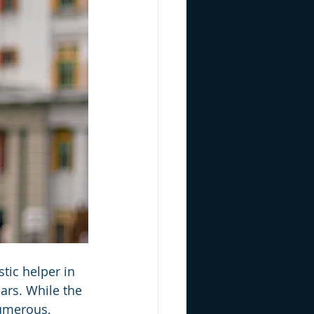
tic helper in 
ars. While the 
umerous, 