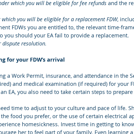
der which you will be eligible for fee refunds
 and the re
which you will be eligible for a replacement FDW
, inclu
nt FDWs you are entitled to, the relevant time-frame
to you should your EA fail to provide a replacement.
 dispute resolution.
ng for your FDW’s arrival
ng a Work Permit, insurance, and attendance in the Se
red) and medical examination (if required) for your F
an EA, you also need to take certain steps to prepare 
eed time to adjust to your culture and pace of life. 
the food you prefer, or the use of certain electrical a
rience homesickness. Invest time in getting to know
ourage her to feel part of your family. Even learning 