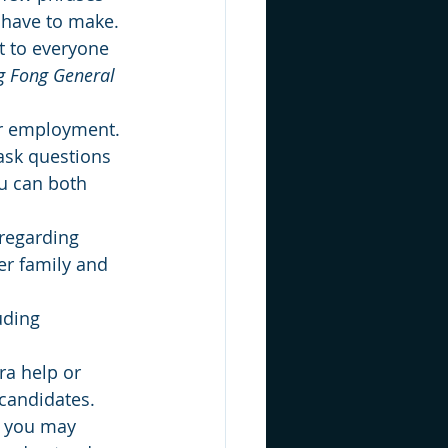
 have to make. 
t to everyone 
g Fong General 
er employment. 
ask questions 
u can both 
regarding 
er family and 
uding 
ra help or 
candidates. 
- you may 