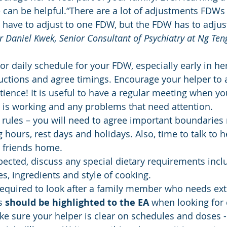
 can be helpful.“There are a lot of adjustments FDWs
have to adjust to one FDW, but the FDW has to adjus
r Daniel Kwek, Senior Consultant of Psychiatry at Ng Ten
or daily schedule for your FDW, especially early in h
ructions and agree timings. Encourage your helper to 
tience! It is useful to have a regular meeting when yo
 is working and any problems that need attention.
 rules – you will need to agree important boundaries 
g hours, rest days and holidays. Also, time to talk to h
g friends home.
xpected, discuss any special dietary requirements incl
es, ingredients and style of cooking.
required to look after a family member who needs ext
s 
should be highlighted to the EA
 when looking for 
ke sure your helper is clear on schedules and doses 