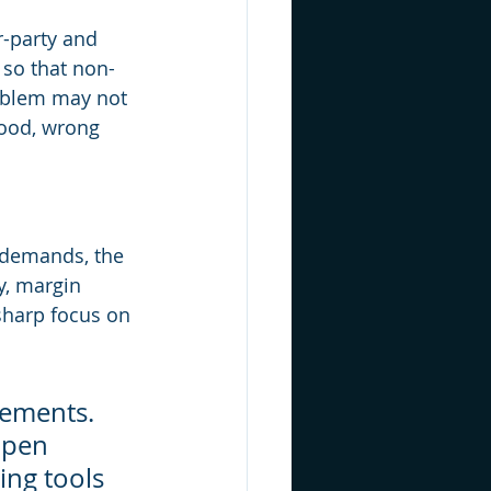
r-party and 
 so that non-
roblem may not 
tood, wrong 
 demands, the 
y, margin 
sharp focus on 
vements. 
ppen 
ing tools 