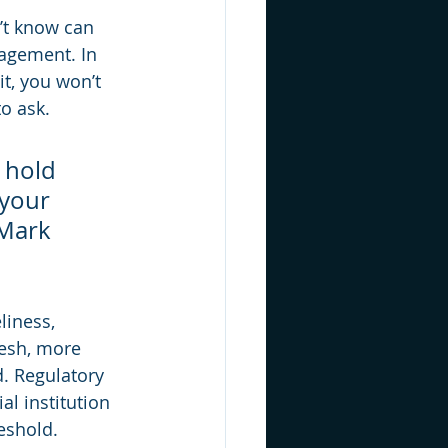
’t know can 
agement. In 
it, you won’t 
o ask.
 hold 
 your 
Mark 
liness, 
resh, more 
. Regulatory 
l institution 
reshold.