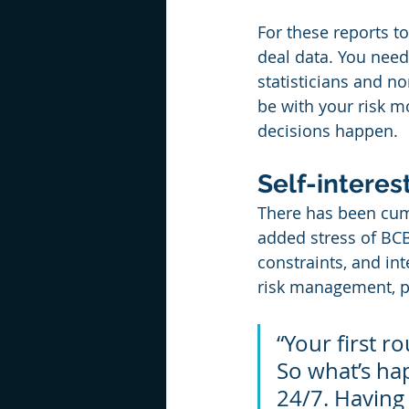
For these reports t
deal data. You need 
statisticians and n
be with your risk m
decisions happen.
Self-intere
There has been cum
added stress of BCB
constraints, and in
risk management, pr
“Your first 
So what’s ha
24/7. Having