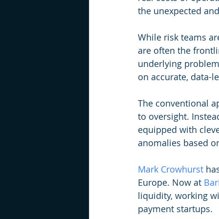
the unexpected and
While risk teams are
are often the frontl
underlying problems.
on accurate, data-l
The conventional ap
to oversight. Instea
equipped with clever
anomalies based on
Mark Crowhurst
 ha
Europe. Now at 
Bar
liquidity, working w
payment startups. 