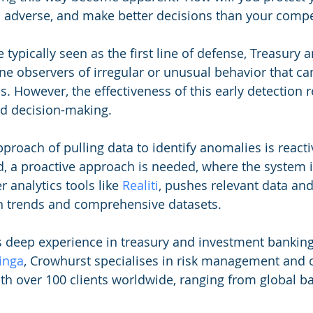
 adverse, and make better decisions than your compe
 typically seen as the first line of defense, Treasury
ine observers of irregular or unusual behavior that can
 However, the effectiveness of this early detection re
ed decision-making. 
proach of pulling data to identify anomalies is react
d, a proactive approach is needed, where the system it
 analytics tools like 
Realiti
, pushes relevant data and
 trends and comprehensive datasets.
s deep experience in treasury and investment banking
inga
, Crowhurst specialises in risk management and 
ith over 100 clients worldwide, ranging from global ba