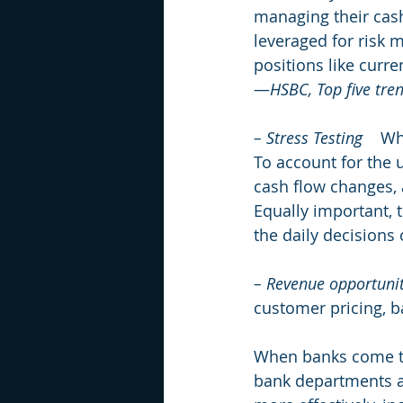
managing their cash
leveraged for risk 
positions like curre
—
HSBC, Top five tre
– Stress Testing
    W
To account for the u
cash flow changes, 
Equally important, t
the daily decisions
– Revenue opportunit
customer pricing, b
When banks come to 
bank departments ar