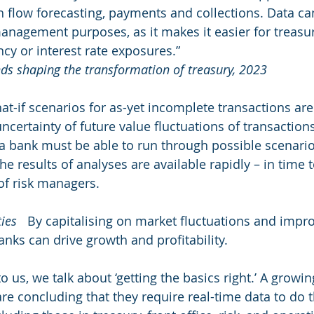
 flow forecasting, payments and collections. Data ca
management purposes, as it makes it easier for treasur
ncy or interest rate exposures.” 
nds shaping the transformation of treasury, 2023
hat-if scenarios for as-yet incomplete transactions ar
ncertainty of future value fluctuations of transaction
a bank must be able to run through possible scenarios
he results of analyses are available rapidly – in time 
 of risk managers.
ies
   By capitalising on market fluctuations and impr
anks can drive growth and profitability.
us, we talk about ‘getting the basics right.’ A growi
e concluding that they require real-time data to do t