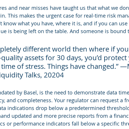
ures and near misses have taught us that what we don
. This makes the urgent case for real-time risk man
’t know what you have, where it is, and if you can use 
 is being left on the table. And someone is bound t
pletely different world then where if you
uality assets for 30 days, you’d protect
 time of stress. Things have changed.” —
quidity Talks, 20204
ndated by Basel, is the need to demonstrate data time
cy, and completeness. Your regulator can request a f
data indications drop below a predetermined threshold
and updated and more precise reports from a financia
ics or performance indicators fall below a specific th