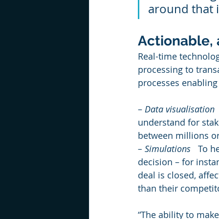
around that i
Actionable,
Real-time technolo
processing to trans
processes enabling 
– 
Data visualisation
 
understand for stak
between millions or 
– Simulations
   To h
decision – for insta
deal is closed, affec
than their competit
“The ability to mak