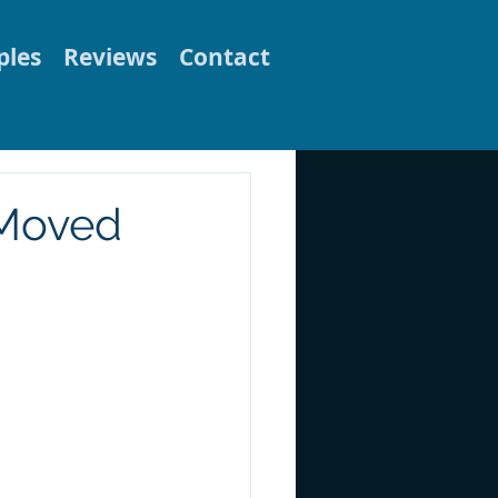
les
Reviews
Contact
 Moved