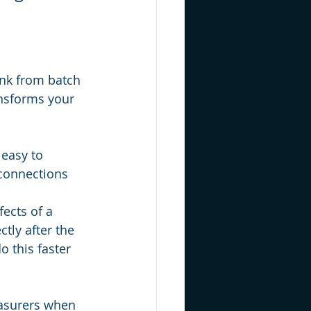
nk from batch 
ansforms your 
easy to 
 connections 
fects of a 
tly after the 
o this faster 
easurers when 