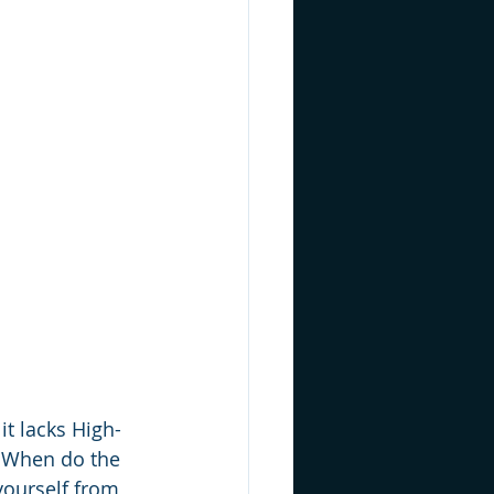
it lacks High-
. When do the 
yourself from 