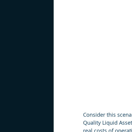
Consider this scenar
Quality Liquid Asse
real costs of opera