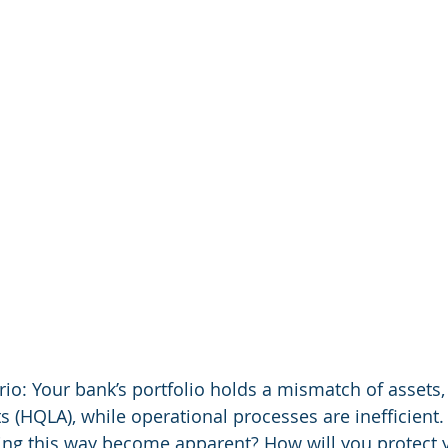
io: Your bank’s portfolio holds a mismatch of assets, 
ts (HQLA), while operational processes are inefficient
ting this way become apparent? How will you protect 