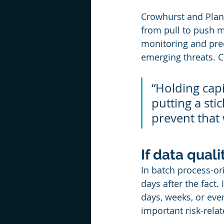
Crowhurst and Planix
from pull to push m
monitoring and pred
emerging threats. C
“Holding capi
putting a sti
prevent that 
If data quali
In batch process-ori
days after the fact.
days, weeks, or eve
important risk-relat