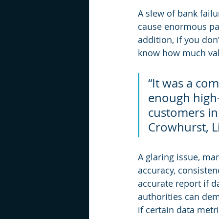
A slew of bank fail
cause enormous pain
addition, if you don
know how much value
“It was a com
enough high-q
customers in
Crowhurst, Li
A glaring issue, ma
accuracy, consisten
accurate report if 
authorities can dem
if certain data metr