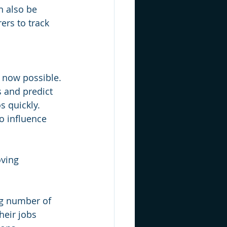
n also be 
ers to track 
e now possible. 
s and predict 
 quickly. 
to influence 
oving 
ng number of 
heir jobs 