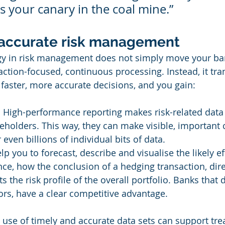
s your canary in the coal mine.”
 accurate risk management
gy in risk management does not simply move your ba
action-focused, continuous processing. Instead, it tr
faster, more accurate decisions, and you gain:
  High-performance reporting makes risk-related data 
eholders. This way, they can make visible, important
even billions of individual bits of data.
elp you to forecast, describe and visualise the likely ef
nce, how the conclusion of a hedging transaction, direc
ts the risk profile of the overall portfolio. Banks that d
ors, have a clear competitive advantage.
e use of timely and accurate data sets can support tr