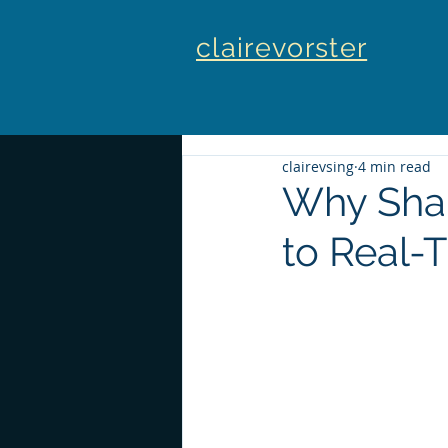
clairevorster
clairevsing
4 min read
Why Sha
to Real-