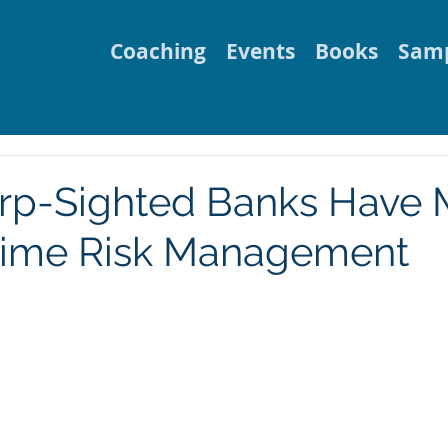
Coaching
Events
Books
Samp
rp-Sighted Banks Have
Time Risk Management