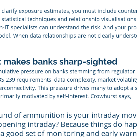
o clarify exposure estimates, you must include counte
statistical techniques and relationship visualisations
on-IT specialists can understand the risk. And your p
odel. When data relationships are not clearly unders
st makes banks sharp-sighted
ulative pressure on banks stemming from regulator
S 239 requirements, data complexity, market volatilit
terconnectivity. This pressure drives many to adopt a 
imarily motivated by self-interest. Crowhurst says,
round of ammunition is your intraday mo
ppening intraday? Because things do ha
 a good set of monitoring and early warn