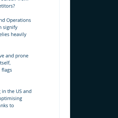
titors?
 and Operations 
 signify 
lies heavily 
ive and prone 
self, 
 flags 
 in the US and 
optimising 
nks to 