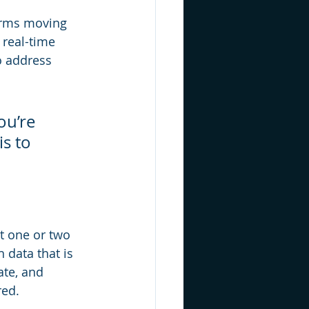
irms moving 
real-time 
o address 
ou’re 
s to 
t one or two 
 data that is 
ate, and 
red.