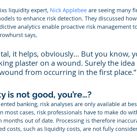
s liquidity expert, 
Nick Applebee
 are seeing many f
odels to enhance risk detection. They discussed how 
ictive analytics enable proactive risk management t
rowhurst says,
tal, it helps, obviously… But you know, y
cking plaster on a wound. Surely the idea i
wound from occurring in the first place.”
ty is not good, you’re…?
ented banking, risk analyses are only available at bes
 In most cases, risk professionals have to make do with
n months out of date. Processing is therefore inaccur
ed costs, such as liquidity costs, are not fully conside