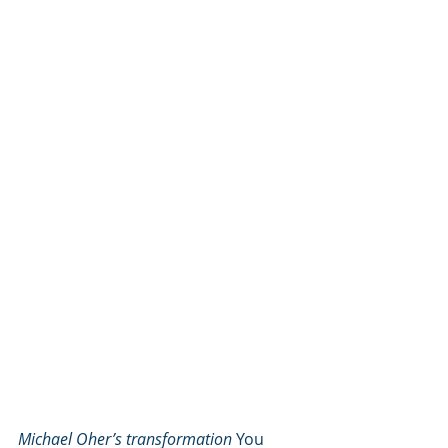
Michael Oher’s transformation
 You 