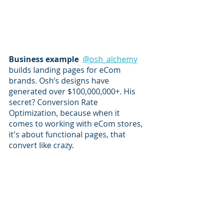
Business example  
@osh_alchemy
builds landing pages for eCom 
brands. Osh’s designs have 
generated over $100,000,000+. His 
secret? Conversion Rate 
Optimization, because when it 
comes to working with eCom stores, 
it's about functional pages, that 
convert like crazy. 