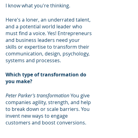
I know what you're thinking.
Here's a loner, an underrated talent, 
and a potential world leader who 
must find a voice. Yes! Entrepreneurs 
and business leaders need your 
skills or expertise to transform their 
communication, design, psychology, 
systems and processes.
Which type of transformation do 
you make?
Peter Parker's transformation
 You give 
companies agility, strength, and help 
to break down or scale barriers. You 
invent new ways to engage 
customers and boost conversions.