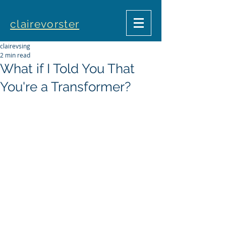
clairevorster
clairevsing
2 min read
What if I Told You That
You're a Transformer?