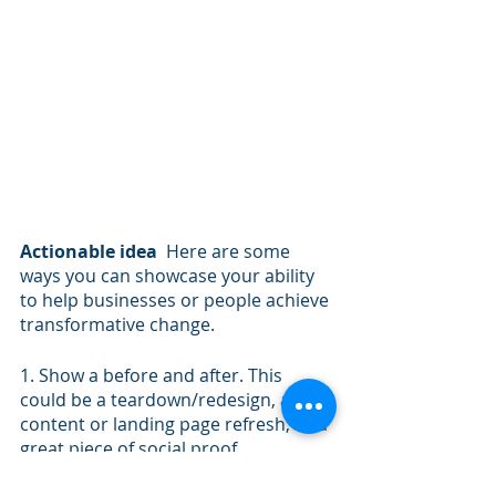
Actionable idea
  Here are some 
ways you can showcase your ability 
to help businesses or people achieve 
transformative change. 
1. Show a before and after. This 
could be a teardown/redesign, a 
content or landing page refresh, or a 
great piece of social proof.