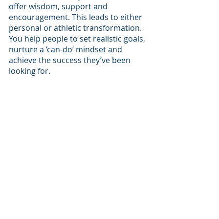
offer wisdom, support and 
encouragement. This leads to either 
personal or athletic transformation. 
You help people to set realistic goals, 
nurture a ‘can-do’ mindset and 
achieve the success they’ve been 
looking for.