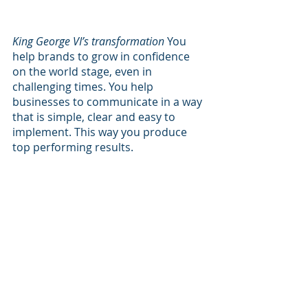
King George VI’s transformation
 You 
help brands to grow in confidence 
on the world stage, even in 
challenging times. You help 
businesses to communicate in a way 
that is simple, clear and easy to 
implement. This way you produce 
top performing results.