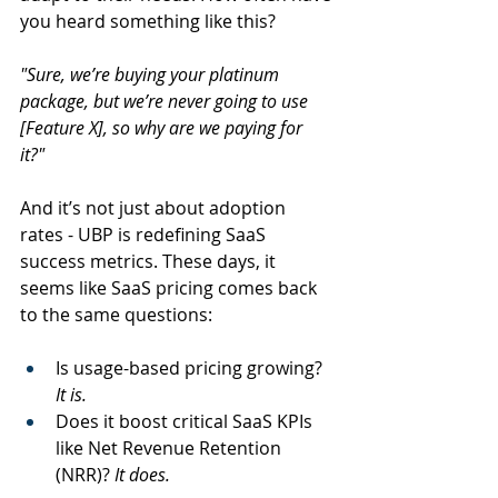
you heard something like this?   
"Sure, we’re buying your platinum 
package, but we’re never going to use 
[Feature X], so why are we paying for 
it?" 
And it’s not just about adoption 
rates - UBP is redefining SaaS 
success metrics. These days, it 
seems like SaaS pricing comes back 
to the same questions:  
Is usage-based pricing growing? 
It is. 
Does it boost critical SaaS KPIs 
like Net Revenue Retention 
(NRR)? 
It does.