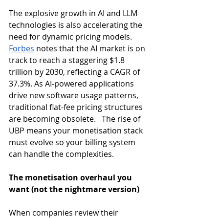
The explosive growth in AI and LLM 
technologies is also accelerating the 
need for dynamic pricing models. 
Forbes
 notes that the AI market is on 
track to reach a staggering $1.8 
trillion by 2030, reflecting a CAGR of 
37.3%. As AI-powered applications 
drive new software usage patterns, 
traditional flat-fee pricing structures 
are becoming obsolete.   The rise of 
UBP means your monetisation stack 
must evolve so your billing system 
can handle the complexities. 
The monetisation overhaul you 
want (not the nightmare version)
When companies review their 