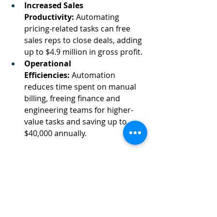
Increased Sales 
Productivity:
 Automating 
pricing-related tasks can free 
sales reps to close deals, adding 
up to $4.9 million in gross profit. 
Operational 
Efficiencies:
 Automation 
reduces time spent on manual 
billing, freeing finance and 
engineering teams for higher-
value tasks and saving up to 
$40,000 annually.  
We can see how real-time data 
access transforms operational 
decision-making.  
If only we understood what our 
trial users were doing…