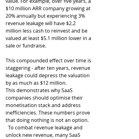
value. For example, over five years, a 
$10 million ARR company growing at 
20% annually but experiencing 3% 
revenue leakage will have $2.2 
million less cash to reinvest and be 
valued at least $5.1 million lower in a 
sale or fundraise. 
This compounded effect over time is 
staggering - after ten years, revenue 
leakage could depress the valuation 
by as much as $12 million. 
This demonstrates why SaaS 
companies should optimise their 
monetisation stack and address 
inefficiencies. These numbers prove 
that doing nothing is not an option. 
  To combat revenue leakage and 
unlock new revenue, many SaaS 