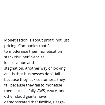
Monetisation is about profit, not just 
pricing. 
Companies that fail 
to modernise their monetisation 
stack risk inefficiencies, 
lost revenue and 
stagnation. Another way of looking 
at it is this: businesses don’t fail 
because they lack customers, they 
fail because they fail to monetise 
them successfully. AWS, Azure, and 
other cloud giants have 
demonstrated that flexible, usage-