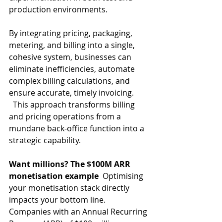
production environments. 
By integrating pricing, packaging, 
metering, and billing into a single, 
cohesive system, businesses can 
eliminate inefficiencies, automate 
complex billing calculations, and 
ensure accurate, timely invoicing.  
  This approach transforms billing 
and pricing operations from a 
mundane back-office function into a 
strategic capability.   
Want millions? The $100M ARR 
monetisation example
  Optimising 
your monetisation stack directly 
impacts your bottom line. 
Companies with an Annual Recurring 