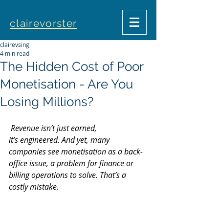
clairevorster
clairevsing
4 min read
The Hidden Cost of Poor
Monetisation - Are You
Losing Millions?
 Revenue isn’t just earned, 
it’s engineered. And yet, many 
companies see monetisation as a back-
office issue, a problem for finance or 
billing operations to solve. That’s a 
costly mistake. 