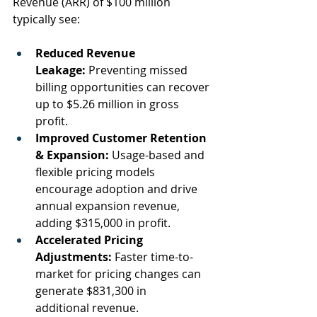
Revenue (ARR) of $100 million 
typically see:  
Reduced Revenue 
Leakage:
 Preventing missed 
billing opportunities can recover 
up to $5.26 million in gross 
profit.  
Improved Customer Retention 
& Expansion:
 Usage-based and 
flexible pricing models 
encourage adoption and drive 
annual expansion revenue, 
adding $315,000 in profit.  
Accelerated Pricing 
Adjustments:
 Faster time-to-
market for pricing changes can 
generate $831,300 in 
additional revenue.  