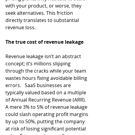
with your product, or worse, they 
seek alternatives. This friction 
directly translates to substantial 
revenue loss. 
The true cost of revenue leakage
Revenue leakage isn’t an abstract 
concept; it’s millions slipping 
through the cracks while your team 
wastes hours fixing avoidable billing 
errors.   SaaS businesses are 
typically valued based on a multiple 
of Annual Recurring Revenue (ARR). 
A mere 3% to 5% of revenue leakage 
could slash operating profit margins 
by up to 50%, putting the company 
at risk of losing significant potential 