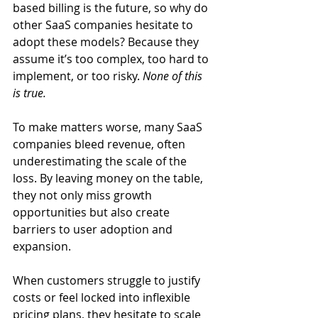
based billing is the future, so why do 
other SaaS companies hesitate to 
adopt these models? Because they 
assume it’s too complex, too hard to 
implement, or too risky. 
None of this 
is true. 
To make matters worse, many SaaS 
companies bleed revenue, often 
underestimating the scale of the 
loss. By leaving money on the table, 
they not only miss growth 
opportunities but also create 
barriers to user adoption and 
expansion. 
When customers struggle to justify 
costs or feel locked into inflexible 
pricing plans, they hesitate to scale 