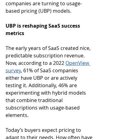
companies are turning to usage-
based pricing (UBP) models. 
UBP is reshaping SaaS success 
metrics
The early years of SaaS created nice, 
predictable subscription revenue. 
Now, according to a 2022 
OpenView 
survey
, 61% of SaaS companies 
either have UBP or are actively 
testing it. Additionally, 46% are 
experimenting with hybrid models 
that combine traditional 
subscriptions with usage-based 
elements. 
Today’s buyers expect pricing to 
adapt to their needs. How often have 