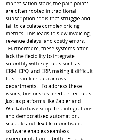
monetisation stack, the pain points 
are often rooted in traditional 
subscription tools that struggle and 
fail to calculate complex pricing 
metrics. This leads to slow invoicing, 
revenue delays, and costly errors. 
  Furthermore, these systems often 
lack the flexibility to integrate 
smoothly with key tools such as 
CRM, CPQ, and ERP, making it difficult 
to streamline data across 
departments.   To address these 
issues, businesses need better tools. 
Just as platforms like Zapier and 
Workato have simplified integrations 
and democratised automation, 
scalable and flexible monetisation 
software enables seamless 
experimentation in both test and 