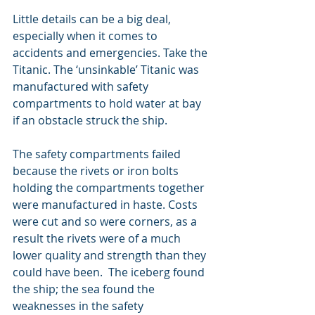
Little details can be a big deal, 
especially when it comes to 
accidents and emergencies. Take the 
Titanic. The ‘unsinkable’ Titanic was 
manufactured with safety 
compartments to hold water at bay 
if an obstacle struck the ship. 
The safety compartments failed 
because the rivets or iron bolts 
holding the compartments together 
were manufactured in haste. Costs 
were cut and so were corners, as a 
result the rivets were of a much 
lower quality and strength than they 
could have been.  The iceberg found 
the ship; the sea found the 
weaknesses in the safety 