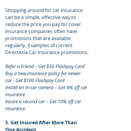
Shopping around for car insurance 
can be a simple, effective way to 
reduce the price you pay for cover. 
Insurance companies often have 
promotions that are available 
regularly.  Examples of current 
DirectAsia Car Insurance promotions:
Refer a Friend – Get $50 Flashpay Card
Buy a new insurance policy for newer 
car - Get $100 Flashpay Card
Install an in-car camera – Get 4% off car 
insurance
Insure a second car – Get 10% off car 
insurance
5. Get Insured After More Than 
One Accident