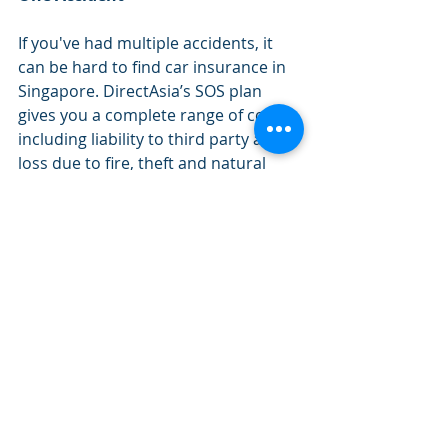
If you've had multiple accidents, it 
can be hard to find car insurance in 
Singapore. DirectAsia’s SOS plan 
gives you a complete range of cover 
including liability to third party and 
loss due to fire, theft and natural 
disasters. It also covers window 
breakage and towing expenses.
Like our regular policies, SOS is a 
great base for further customisation. 
You'll be able to choose from 
optional benefits like Loss of Use, 24 
Hour Breakdown Assistance and My 
Workshop for even greater 
protection. 