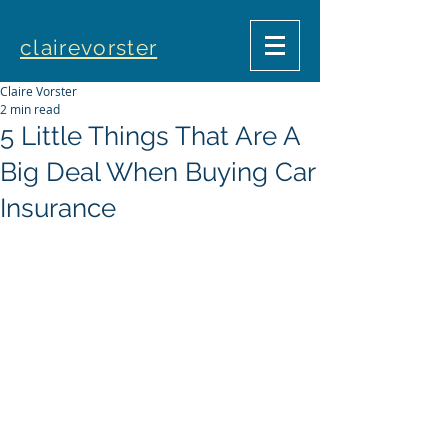
clairevorster
Claire Vorster
2 min read
5 Little Things That Are A
Big Deal When Buying Car
Insurance