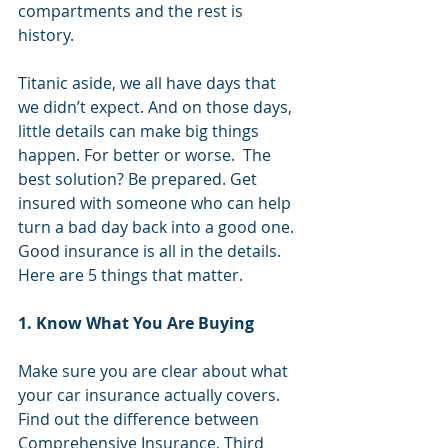
compartments and the rest is 
history.
Titanic aside, we all have days that 
we didn’t expect. And on those days, 
little details can make big things 
happen. For better or worse.  The 
best solution? Be prepared. Get 
insured with someone who can help 
turn a bad day back into a good one.  
Good insurance is all in the details.  
Here are 5 things that matter.
1. Know What You Are Buying
Make sure you are clear about what 
your car insurance actually covers. 
Find out the difference between 
Comprehensive Insurance, Third 