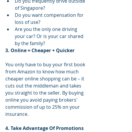
Do you frequently drive outside 
of Singapore?  
Do you want compensation for 
loss of use?  
Are you the only one driving 
your car? Or is your car shared 
by the family? 
3. Online = Cheaper + Quicker
You only have to buy your first book 
from Amazon to know how much 
cheaper online shopping can be – it 
cuts out the middleman and takes 
you straight to the seller. By buying 
online you avoid paying brokers' 
commission of up to 25% on your 
insurance.
4. Take Advantage Of Promotions