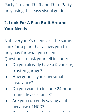
Party Fire and Theft and Third Party 
only using this easy visual guide.
2. Look For A Plan Built Around 
Your Needs
Not everyone's needs are the same. 
Look for a plan that allows you to 
only pay for what you need. 
Questions to ask yourself include: 
Do you already have a favourite, 
trusted garage?  
How good is your personal 
insurance?  
Do you want to include 24-hour 
roadside assistance?  
Are you currently saving a lot 
because of NCD?  